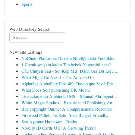
Sports
Web Directory Search
New Site Listings
NoChain Platformu: Devrim Niteliğindeki Yenilikler
1 Çocuk yetişkin kadın Tüp bebek Yaptırabilir mi?
Cầu Chuyên Sâu - Soi Kép MB: Đánh Giá Dữ Liệu ...
What Might Be Next In The Adivasi Oil
AlphaSat AlphaPlay Plus 4K: Tudo o que Você Pre...
What Does Self publishing UK Mean?
Licenciamento Ambiental MS – Manual Abrangent...
White Magic Studios – Experienced Publishing An...
Buy copyright Online: A Comprehensive Resource
Firewood Pallets for Sale: Your Budget-Friendly...
Seo Agentur Hannover - Truths
Novelty ID Cards UK: A Growing Trend?
Understanding Personal Loans: A Beginner's Guide