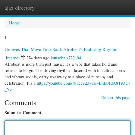
ajax directory
Togg
navi
Home
1
Grooves That Move Your Soul: Afrobeat's Enduring Rhythm
Internet
274 days ago
louisehzis722194
Afrobeat is more than just music; it's a vibe that takes hold and
refuses to let go. The driving rhythms, layered with infectious horns
and vibrant vocals, carry you away to a place of pure joy and
celebration. It's a
https://youtube.com/@acee237?si=LhE01dA8TiUU-
_Yz
Report this page
Comments
Submit a Comment