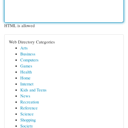
HTML is allowed
Web Directory Categories
Arts
Business
Computers
Games
Health
Home
Internet
Kids and Teens
News
Recreation
Reference
Science
Shopping
Society