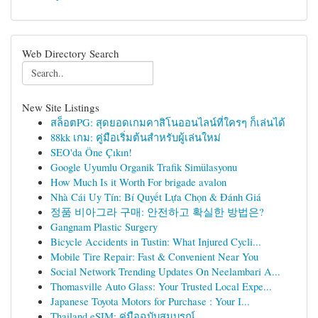
Web Directory Search
New Site Listings
สล็อตPG: สุดยอดเกมคาสิโนออนไลน์ที่ใครๆ ก็เล่นได้
88kk เกม: คู่มือเริ่มต้นสำหรับผู้เล่นใหม่
SEO'da Öne Çıkın!
Google Uyumlu Organik Trafik Simülasyonu
How Much Is it Worth For brigade avalon
Nhà Cái Uy Tín: Bí Quyết Lựa Chọn & Đánh Giá
정품 비아그라 구매: 안전하고 확실한 방법은?
Gangnam Plastic Surgery
Bicycle Accidents in Tustin: What Injured Cycli...
Mobile Tire Repair: Fast & Convenient Near You
Social Network Trending Updates On Neelambari A...
Thomasville Auto Glass: Your Trusted Local Expe...
Japanese Toyota Motors for Purchase : Your I...
Thailand eSIM: คู่มือฉบับสมบูรณ์