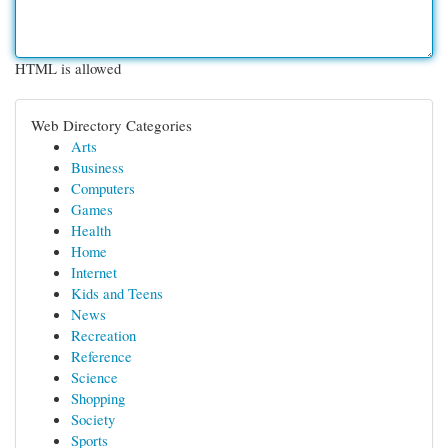
HTML is allowed
Web Directory Categories
Arts
Business
Computers
Games
Health
Home
Internet
Kids and Teens
News
Recreation
Reference
Science
Shopping
Society
Sports