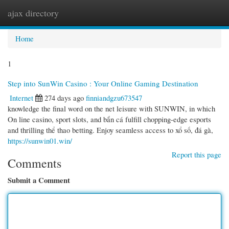
ajax directory
Togg
navi
Home
1
Step into SunWin Casino : Your Online Gaming Destination
Internet
274 days ago
finniandgzu673547
knowledge the final word on the net leisure with SUNWIN, in which
On line casino, sport slots, and bắn cá fulfill chopping-edge esports
and thrilling thể thao betting. Enjoy seamless access to xổ số, đá gà,
https://sunwin01.win/
Report this page
Comments
Submit a Comment