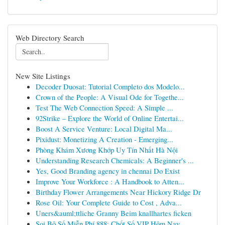
Web Directory Search
New Site Listings
Decoder Duosat: Tutorial Completo dos Modelo...
Crown of the People: A Visual Ode for Togethe...
Test The Web Connection Speed: A Simple ...
92Strike – Explore the World of Online Entertai...
Boost A Service Venture: Local Digital Ma...
Pixidust: Monetizing A Creation - Emerging...
Phòng Khám Xương Khớp Uy Tín Nhất Hà Nội
Understanding Research Chemicals: A Beginner's ...
Yes, Good Branding agency in chennai Do Exist
Improve Your Workforce : A Handbook to Atten...
Birthday Flower Arrangements Near Hickory Ridge Dr
Rose Oil: Your Complete Guide to Cost , Adva...
Uners&auml;ttliche Granny Beim knallhartes ficken
Soi Bộ Số Miễn Phí 888: Chốt Số VIP Hôm Nay