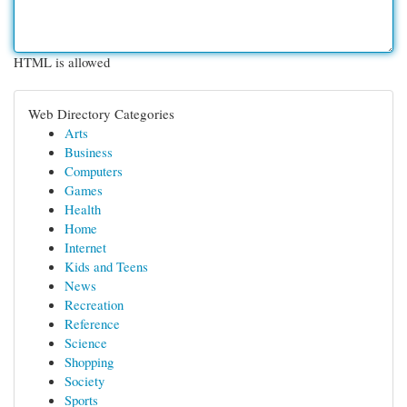
HTML is allowed
Web Directory Categories
Arts
Business
Computers
Games
Health
Home
Internet
Kids and Teens
News
Recreation
Reference
Science
Shopping
Society
Sports