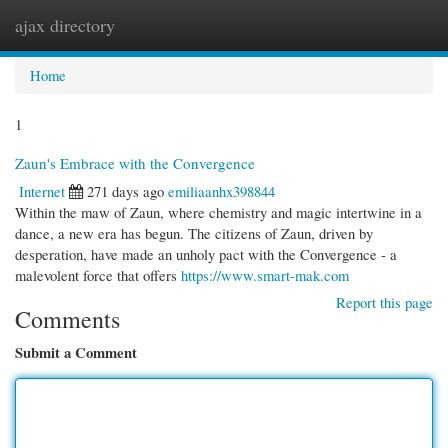
ajax directory
Togg
navi
Home
1
Zaun's Embrace with the Convergence
Internet
271 days ago
emiliaanhx398844
Within the maw of Zaun, where chemistry and magic intertwine in a
dance, a new era has begun. The citizens of Zaun, driven by
desperation, have made an unholy pact with the Convergence - a
malevolent force that offers
https://www.smart-mak.com
Report this page
Comments
Submit a Comment