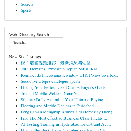
Society
Sports
Web Directory Search
New Site Listings
橙子喵酱视频泄露：最新消息与话题
Tatlı Domates Ezmesinin Toptan Satışı: Karl...
Komplet do Filcowania Kwiatów DIY: Pomysłowa Ro...
Seductive Utopia catalogue update
Finding Your Perfect Used Car: A Buyer's Guide
Trusted Mobile Welders Near You
Silicone Dolls Australia: Your Ultimate Buying...
Flooring and Marble Dealers in Faridabad
Pengalaman Menginap Istimewa di Homestay Dieng
Find The Most effective Business Class Flights ...
AI Testing Training in Hyderabad for QA and Aut...
Finding the Best House Cleaning Services in Cha...