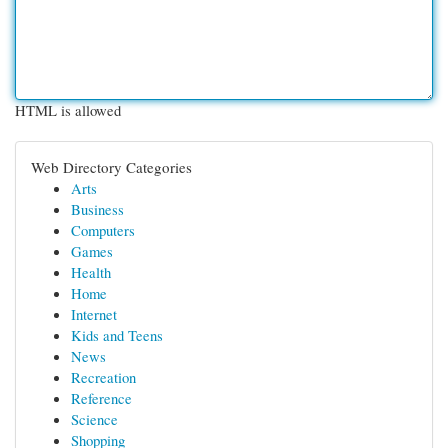
HTML is allowed
Web Directory Categories
Arts
Business
Computers
Games
Health
Home
Internet
Kids and Teens
News
Recreation
Reference
Science
Shopping