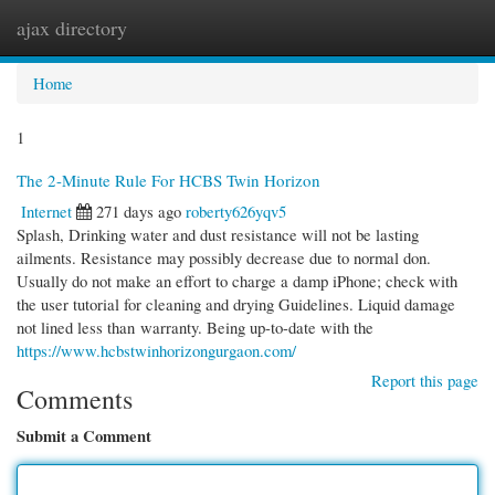
ajax directory
Togg
navi
Home
1
The 2-Minute Rule For HCBS Twin Horizon
Internet
271 days ago
roberty626yqv5
Splash, Drinking water and dust resistance will not be lasting
ailments. Resistance may possibly decrease due to normal don.
Usually do not make an effort to charge a damp iPhone; check with
the user tutorial for cleaning and drying Guidelines. Liquid damage
not lined less than warranty. Being up-to-date with the
https://www.hcbstwinhorizongurgaon.com/
Report this page
Comments
Submit a Comment