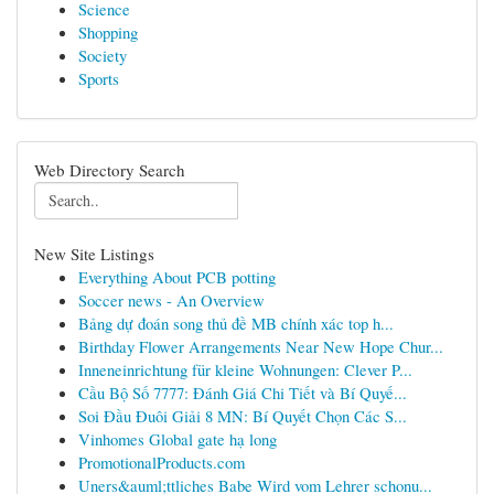
Science
Shopping
Society
Sports
Web Directory Search
New Site Listings
Everything About PCB potting
Soccer news - An Overview
Bảng dự đoán song thủ đề MB chính xác top h...
Birthday Flower Arrangements Near New Hope Chur...
Inneneinrichtung für kleine Wohnungen: Clever P...
Cầu Bộ Số 7777: Đánh Giá Chi Tiết và Bí Quyế...
Soi Đầu Đuôi Giải 8 MN: Bí Quyết Chọn Các S...
Vinhomes Global gate hạ long
PromotionalProducts.com
Uners&auml;ttliches Babe Wird vom Lehrer schonu...