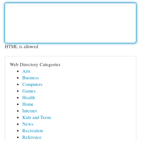
HTML is allowed
Web Directory Categories
Arts
Business
Computers
Games
Health
Home
Internet
Kids and Teens
News
Recreation
Reference