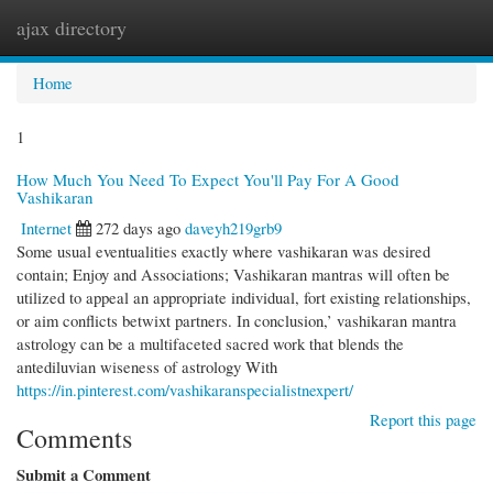
ajax directory
Togg
navi
Home
1
How Much You Need To Expect You'll Pay For A Good
Vashikaran
Internet
272 days ago
daveyh219grb9
Some usual eventualities exactly where vashikaran was desired
contain; Enjoy and Associations; Vashikaran mantras will often be
utilized to appeal an appropriate individual, fort existing relationships,
or aim conflicts betwixt partners. In conclusion,’ vashikaran mantra
astrology can be a multifaceted sacred work that blends the
antediluvian wiseness of astrology With
https://in.pinterest.com/vashikaranspecialistnexpert/
Report this page
Comments
Submit a Comment