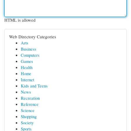
HTML is allowed
Web Directory Categories
Arts
Business
Computers
Games
Health
Home
Internet
Kids and Teens
News
Recreation
Reference
Science
Shopping
Society
Sports