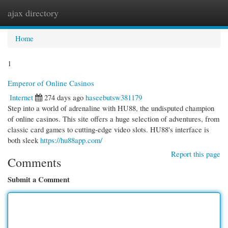
ajax directory
Togg
navi
Home
1
Emperor of Online Casinos
Internet
274 days ago
haseebutsw381179
Step into a world of adrenaline with HU88, the undisputed champion
of online casinos. This site offers a huge selection of adventures, from
classic card games to cutting-edge video slots. HU88's interface is
both sleek
https://hu88app.com/
Report this page
Comments
Submit a Comment