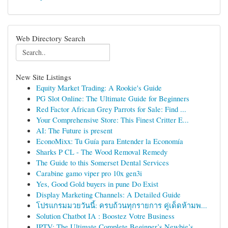
Web Directory Search
New Site Listings
Equity Market Trading: A Rookie's Guide
PG Slot Online: The Ultimate Guide for Beginners
Red Factor African Grey Parrots for Sale: Find ...
Your Comprehensive Store: This Finest Critter E...
AI: The Future is present
EconoMixx: Tu Guía para Entender la Economía
Sharks P CL - The Wood Removal Remedy
The Guide to this Somerset Dental Services
Carabine gamo viper pro 10x gen3i
Yes, Good Gold buyers in pune Do Exist
Display Marketing Channels: A Detailed Guide
โปรแกรมมวยวันนี้: ครบถ้วนทุกรายการ คู่เด็ดห้ามพ...
Solution Chatbot IA : Boostez Votre Business
IPTV: The Ultimate Complete Beginner’s Newbie’s...