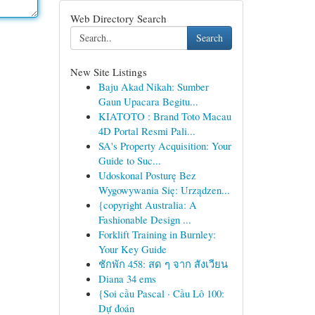
Web Directory Search
Search
New Site Listings
Baju Akad Nikah: Sumber
Gaun Upacara Begitu...
KIATOTO : Brand Toto Macau
4D Portal Resmi Pali...
SA's Property Acquisition: Your
Guide to Suc...
Udoskonal Posturę Bez
Wygowywania Się: Urządzen...
{copyright Australia: A
Fashionable Design ...
Forklift Training in Burnley:
Your Key Guide
ชักพัก 458: สด ๆ จาก สังเวียน
Diana 34 ems
{Soi cầu Pascal · Cầu Lô 100:
Dự đoán