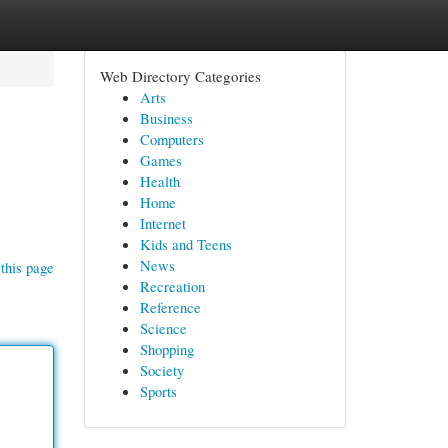
Web Directory Categories
Arts
Business
Computers
Games
Health
Home
Internet
Kids and Teens
News
this page
Recreation
Reference
Science
Shopping
Society
Sports