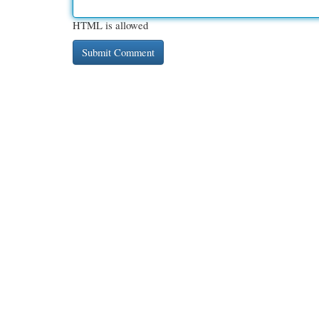
HTML is allowed