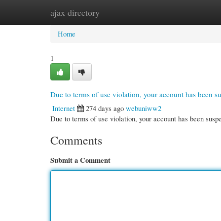
ajax directory
Home
New Site Listings
Add Site
Cate
Home
1
Due to terms of use violation, your account has been 
Internet
274 days ago
webuniww2
Due to terms of use violation, your account has been su
Comments
Submit a Comment