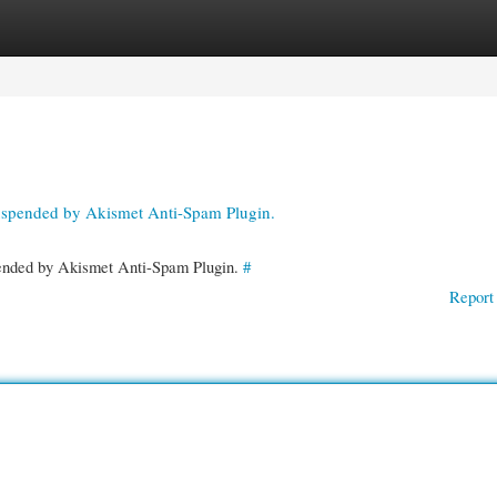
gories
Register
Login
suspended by Akismet Anti-Spam Plugin.
spended by Akismet Anti-Spam Plugin.
#
Report 