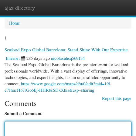
ajax directory
Togg
navi
Home
1
Seafood Expo Global Barcelona: Stand Shine With Our Expertise
Internet
285 days ago
nicolasuhsq569134
The Seafood Expo Global Barcelona is the premier event for seafood
professionals worldwide. With a vast display of offerings, innovative
technologies, and expert insights, it's an unparalleled opportunity to
connect,
https://www.google.com/maps/d/u/0/edit?mid=19l-
e7JhncHb7rGo6Ej-HHRbsSDxXhis&usp=sharing
Report this page
Comments
Submit a Comment