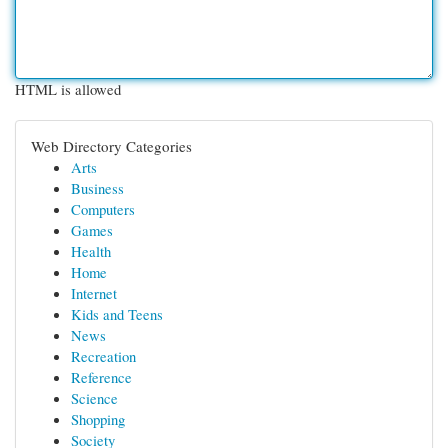
HTML is allowed
Web Directory Categories
Arts
Business
Computers
Games
Health
Home
Internet
Kids and Teens
News
Recreation
Reference
Science
Shopping
Society