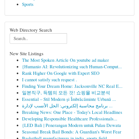
Sports
Web Directory Search
New Site Listings
The Most Spoken Article On youtube ad maker
{Humanio AI: Revolutionizing such Human-Comput...
Rank Higher On Google with Expert SEO
I cannot satisfy such request .
Finding Your Dream Home: Jacksonville NC Real E...
일본직구, 득템의 모든 것! 쇼핑몰 비교분석
Essential – Stil Modern și Îmbrăcăminte Urbană ...
برنامج محاسبة إلكتروني: الحل الأنسب لإدارة ...
Breaking News: One Place - Today's Local Headlines
Developing Responsible Healthcare Professionals...
{LED Bali | Penerangan Modern untuk Pulau Dewata
Seasonal Break Bail Bonds: A Guardian's Worst Fear
Basketball manufacturers in india, sports field...