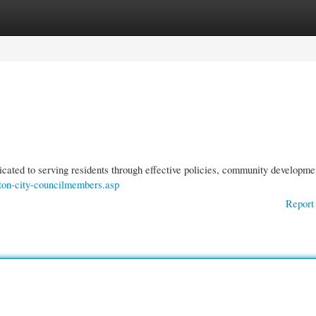
gories
Register
Login
icated to serving residents through effective policies, community developme
anton-city-councilmembers.asp
Report 