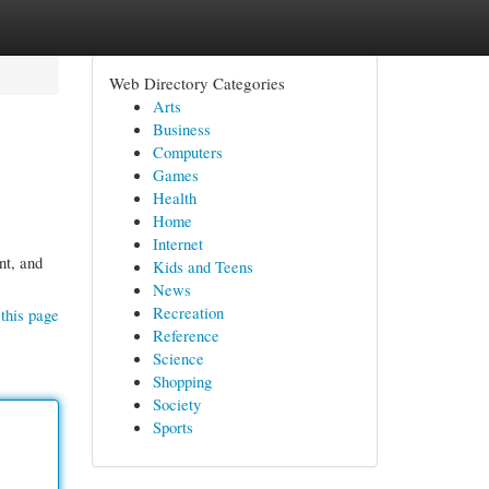
Web Directory Categories
Arts
Business
Computers
Games
Health
Home
Internet
nt, and
Kids and Teens
News
Recreation
this page
Reference
Science
Shopping
Society
Sports