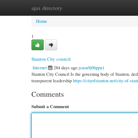
ajax directory
Home
New Site Listings
Add Site
Cate
Home
1
Stanton City council
Internet
284 days ago
jaxon9j06ppn1
Stanton City Council Is the governing body of Stanton, ded
transparent leadership
https://cityofstanton.net/city-of-st
Comments
Submit a Comment