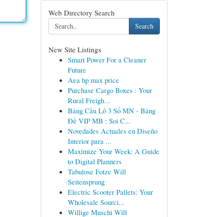
Web Directory Search
Search
New Site Listings
Smart Power For a Cleaner
Future
Aea hp max price
Purchase Cargo Boxes : Your
Rural Freigh...
Bảng Cầu Lô 3 Số MN - Bảng
Đề VIP MB : Soi C...
Novedades Actuales en Diseño
Interior para ...
Maximize Your Week: A Guide
to Digital Planners
Tabulose Fotze Will
Seitensprung
Electric Scooter Pallets: Your
Wholesale Sourci...
Willige Muschi Will