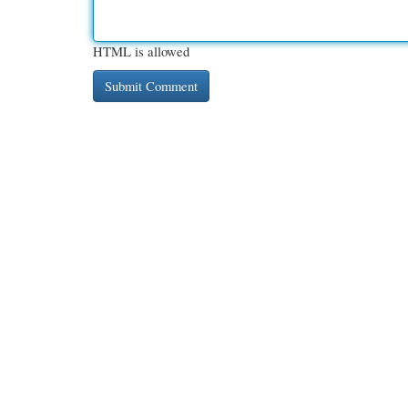
HTML is allowed