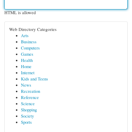
HTML is allowed
Web Directory Categories
Arts
Business
Computers
Games
Health
Home
Internet
Kids and Teens
News
Recreation
Reference
Science
Shopping
Society
Sports