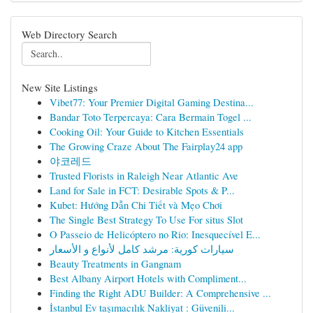
Web Directory Search
New Site Listings
Vibet77: Your Premier Digital Gaming Destina...
Bandar Toto Terpercaya: Cara Bermain Togel ...
Cooking Oil: Your Guide to Kitchen Essentials
The Growing Craze About The Fairplay24 app
야코레드
Trusted Florists in Raleigh Near Atlantic Ave
Land for Sale in FCT: Desirable Spots & P...
Kubet: Hướng Dẫn Chi Tiết và Mẹo Chơi
The Single Best Strategy To Use For situs Slot
O Passeio de Helicóptero no Rio: Inesquecível E...
سيارات كورية: مرشد كامل لأنواع و الأسعار
Beauty Treatments in Gangnam
Best Albany Airport Hotels with Compliment...
Finding the Right ADU Builder: A Comprehensive ...
İstanbul Ev taşımacılık Nakliyat : Güvenili...