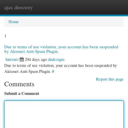
ajax directory
Togg
navi
Home
1
Due to terms of use violation, your account has been suspended
by Akismet Anti-Spam Plugin.
Internet
294 days ago
dndesigns
Due to terms of use violation, your account has been suspended by
Akismet Anti-Spam Plugin.
#
Report this page
Comments
Submit a Comment