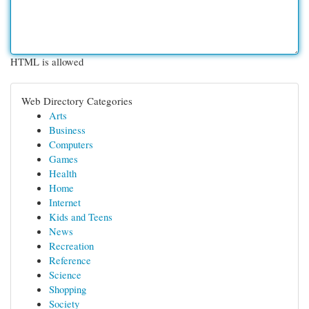
HTML is allowed
Web Directory Categories
Arts
Business
Computers
Games
Health
Home
Internet
Kids and Teens
News
Recreation
Reference
Science
Shopping
Society