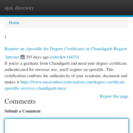
ajax directory
Togg
navi
Home
1
Require an Apostille for Degree Certificates in Chandigarh Region
Internet
293 days ago
rishivlkw144534
If you're a graduate from Chandigarh and need your degree certificate
authenticated for overseas use, you'll require an apostille. This
certification confirms the authenticity of your academic document and
makes it
https://www.meaembassyattestation.com/degree-certificate-
apostille-services-chandigarh-mea/
Report this page
Comments
Submit a Comment