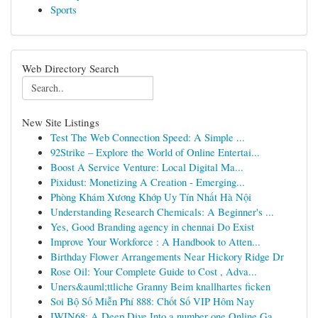
Sports
Web Directory Search
New Site Listings
Test The Web Connection Speed: A Simple ...
92Strike – Explore the World of Online Entertai...
Boost A Service Venture: Local Digital Ma...
Pixidust: Monetizing A Creation - Emerging...
Phòng Khám Xương Khớp Uy Tín Nhất Hà Nội
Understanding Research Chemicals: A Beginner's ...
Yes, Good Branding agency in chennai Do Exist
Improve Your Workforce : A Handbook to Atten...
Birthday Flower Arrangements Near Hickory Ridge Dr
Rose Oil: Your Complete Guide to Cost , Adva...
Uners&auml;ttliche Granny Beim knallhartes ficken
Soi Bộ Số Miễn Phí 888: Chốt Số VIP Hôm Nay
IWIN68: A Deep Dive Into a number one Online Ga...