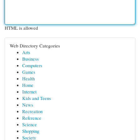
HTML is allowed
Web Directory Categories
Arts
Business
Computers
Games
Health
Home
Internet
Kids and Teens
News
Recreation
Reference
Science
Shopping
Society