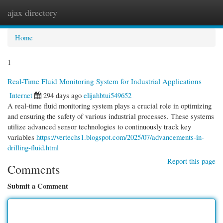
ajax directory
Togg
navi
Home
1
Real-Time Fluid Monitoring System for Industrial Applications
Internet
294 days ago
elijahbtui549652
A real-time fluid monitoring system plays a crucial role in optimizing
and ensuring the safety of various industrial processes. These systems
utilize advanced sensor technologies to continuously track key
variables
https://vertechs1.blogspot.com/2025/07/advancements-in-
drilling-fluid.html
Report this page
Comments
Submit a Comment