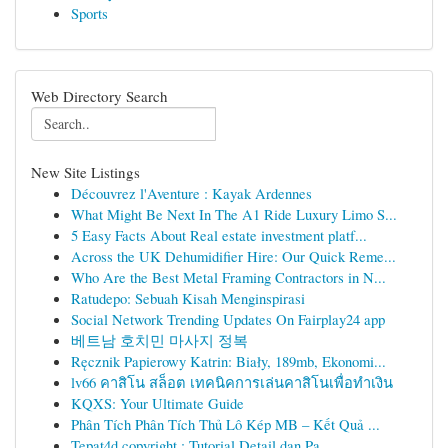
Sports
Web Directory Search
New Site Listings
Découvrez l'Aventure : Kayak Ardennes
What Might Be Next In The A1 Ride Luxury Limo S...
5 Easy Facts About Real estate investment platf...
Across the UK Dehumidifier Hire: Our Quick Reme...
Who Are the Best Metal Framing Contractors in N...
Ratudepo: Sebuah Kisah Menginspirasi
Social Network Trending Updates On Fairplay24 app
베트남 호치민 마사지 정복
Ręcznik Papierowy Katrin: Biały, 189mb, Ekonomi...
lv66 คาสิโน สล็อต เทคนิคการเล่นคาสิโนเพื่อทำเงิน
KQXS: Your Ultimate Guide
Phân Tích Phân Tích Thủ Lô Kép MB – Kết Quả ...
Tepat4d copyright : Tutorial Detail dan Pa...