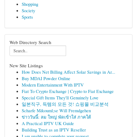
Shopping
Society
Sports
Web Directory Search
New Site Listings
How Does Net Billing Affect Solar Savings in Ar...
Buy MDAI Powder Online
Modern Entertainment With IPTV
Fiat To Crypto Exchange | Crypto to Fiat Exchange
Special Gift Items They'll Genuinely Love
일본직구, 득템의 모든 것! 쇼핑몰 비교분석
Scharfe M&ouml;se Will Fremdgehen
ข่าววันนี้: ลม ใหญ่ พัดเข้าใส่ ภาคใต้
A Practical IPTV UK Guide
Building Trust as an IPTV Reseller
I am unable to complete your request.