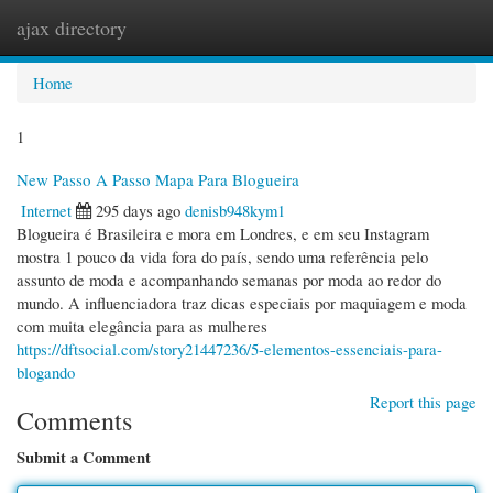
ajax directory
Togg
navi
Home
1
New Passo A Passo Mapa Para Blogueira
Internet
295 days ago
denisb948kym1
Blogueira é Brasileira e mora em Londres, e em seu Instagram
mostra 1 pouco da vida fora do país, sendo uma referência pelo
assunto de moda e acompanhando semanas por moda ao redor do
mundo. A influenciadora traz dicas especiais por maquiagem e moda
com muita elegância para as mulheres
https://dftsocial.com/story21447236/5-elementos-essenciais-para-
blogando
Report this page
Comments
Submit a Comment