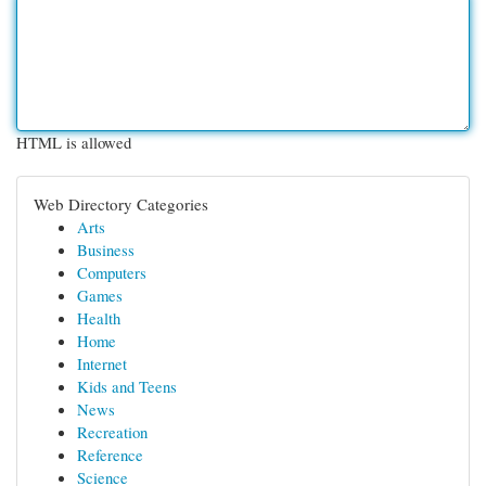
HTML is allowed
Web Directory Categories
Arts
Business
Computers
Games
Health
Home
Internet
Kids and Teens
News
Recreation
Reference
Science