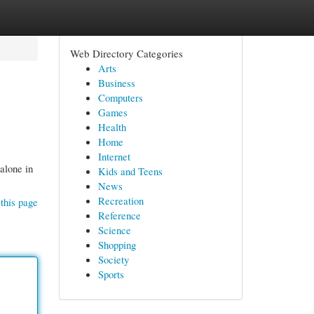
Web Directory Categories
Arts
Business
Computers
Games
Health
Home
Internet
 alone in
Kids and Teens
News
Recreation
this page
Reference
Science
Shopping
Society
Sports