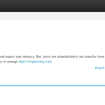
gories
Register
Login
nd impact your intimacy. But, you're not alone|definitely not alone|far from
ways to manage
https://stoppetoday.com/
Report 