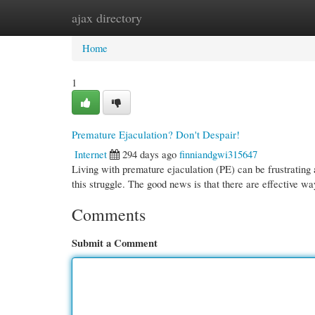
ajax directory
Home
New Site Listings
Add Site
Cate
Home
1
Premature Ejaculation? Don't Despair!
Internet
294 days ago
finniandgwi315647
Living with premature ejaculation (PE) can be frustrating a
this struggle. The good news is that there are effective 
Comments
Submit a Comment