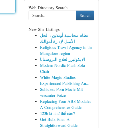
Web Directory Search
Search
New Site Listings
نظام محاسبة أونلاين : الحل
الأمثل لإدارة أموالك
Religious Travel Agency in the
Mangalore region
الايكوليزر لعلاج البروستاتا
Modern Nordic Plush Sofa
Chair
White Magic Studios –
Experienced Publishing An...
Schickes Porn Movie Mit
versauter Fotze
Replacing Your ABS Module:
A Comprehensive Guide
123b là như thế nào?
Get Bulk Fans: A
Straightforward Guide