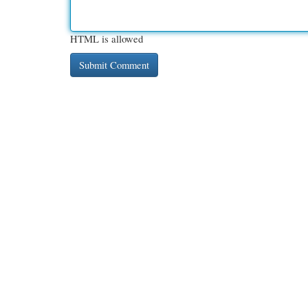
HTML is allowed