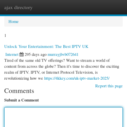
ajax directory
Togg
navi
Home
1
Unlock Your Entertainment: The Best IPTV UK
Internet
295 days ago
murrayjbvb072641
Tired of the same old TV offerings? Want to stream a world of
content from across the globe? Then it's time to discover the exciting
realm of IPTV. IPTV, or Internet Protocol Television, is
revolutionizing how we
https://4kkey.com/uk-iptv-market-2025/
Report this page
Comments
Submit a Comment