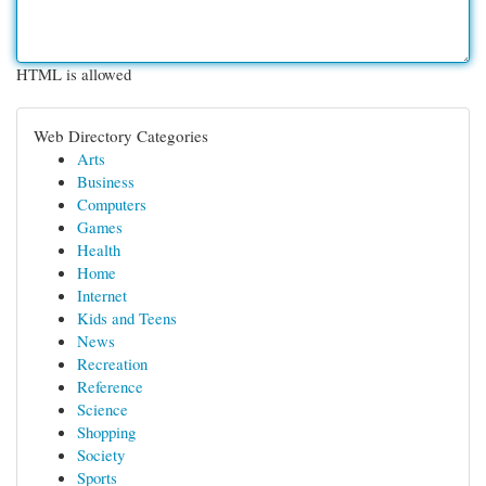
HTML is allowed
Web Directory Categories
Arts
Business
Computers
Games
Health
Home
Internet
Kids and Teens
News
Recreation
Reference
Science
Shopping
Society
Sports