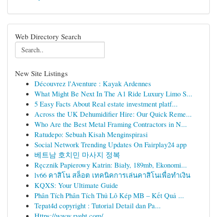
Web Directory Search
New Site Listings
Découvrez l'Aventure : Kayak Ardennes
What Might Be Next In The A1 Ride Luxury Limo S...
5 Easy Facts About Real estate investment platf...
Across the UK Dehumidifier Hire: Our Quick Reme...
Who Are the Best Metal Framing Contractors in N...
Ratudepo: Sebuah Kisah Menginspirasi
Social Network Trending Updates On Fairplay24 app
베트남 호치민 마사지 정복
Ręcznik Papierowy Katrin: Biały, 189mb, Ekonomi...
lv66 คาสิโน สล็อต เทคนิคการเล่นคาสิโนเพื่อทำเงิน
KQXS: Your Ultimate Guide
Phân Tích Phân Tích Thủ Lô Kép MB – Kết Quả ...
Tepat4d copyright : Tutorial Detail dan Pa...
Https://www.rvght.com/