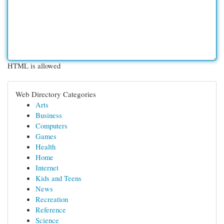
HTML is allowed
Web Directory Categories
Arts
Business
Computers
Games
Health
Home
Internet
Kids and Teens
News
Recreation
Reference
Science