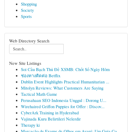
Shopping
Society
Sports
Web Directory Search
New Site Listings
Soi Cầu Bạch Thủ Đề XSMB: Chốt Số Ngày Hôm
ช่องทางติดต่อ Betflix
Dublin Event Highlights Practical Humanitarian ...
Mitolyn Reviews: What Customers Are Saying
Tactical Math Game
Perusahaan SEO Indonesia Unggul : Dorong U...
Wirehaired Griffon Puppies for Offer : Discov...
CyberArk Training in Hyderabad
Vajinada Kuru Belirtileri Nelerdir
Therapy ki
Marcação de Exame de Olhos em Avaré: Um Guia Co...