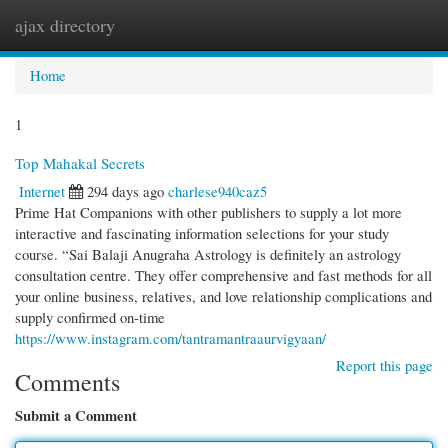
ajax directory
Togg
navi
Home
1
Top Mahakal Secrets
Internet
294 days ago
charlese940caz5
Prime Hat Companions with other publishers to supply a lot more
interactive and fascinating information selections for your study
course. “Sai Balaji Anugraha Astrology is definitely an astrology
consultation centre. They offer comprehensive and fast methods for all
your online business, relatives, and love relationship complications and
supply confirmed on-time
https://www.instagram.com/tantramantraaurvigyaan/
Report this page
Comments
Submit a Comment