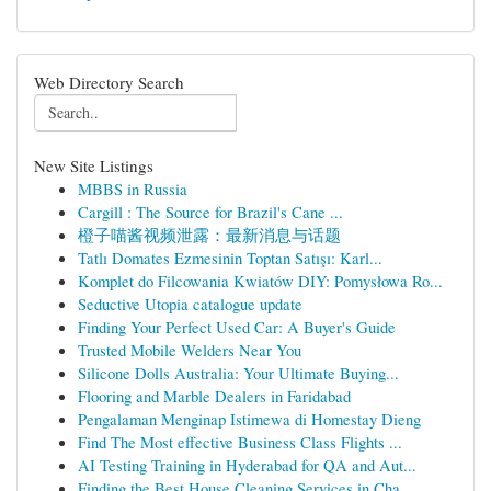
Web Directory Search
New Site Listings
MBBS in Russia
Cargill : The Source for Brazil's Cane ...
橙子喵酱视频泄露：最新消息与话题
Tatlı Domates Ezmesinin Toptan Satışı: Karl...
Komplet do Filcowania Kwiatów DIY: Pomysłowa Ro...
Seductive Utopia catalogue update
Finding Your Perfect Used Car: A Buyer's Guide
Trusted Mobile Welders Near You
Silicone Dolls Australia: Your Ultimate Buying...
Flooring and Marble Dealers in Faridabad
Pengalaman Menginap Istimewa di Homestay Dieng
Find The Most effective Business Class Flights ...
AI Testing Training in Hyderabad for QA and Aut...
Finding the Best House Cleaning Services in Cha...