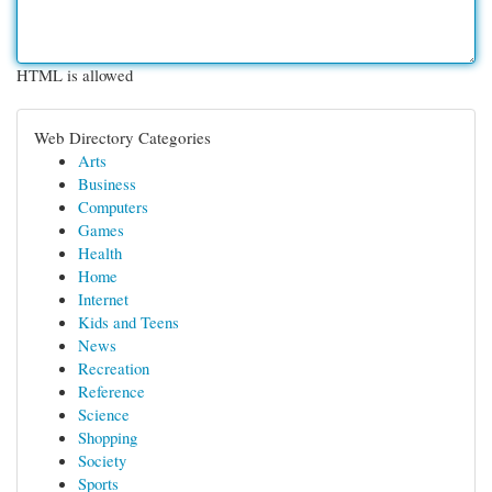
HTML is allowed
Web Directory Categories
Arts
Business
Computers
Games
Health
Home
Internet
Kids and Teens
News
Recreation
Reference
Science
Shopping
Society
Sports