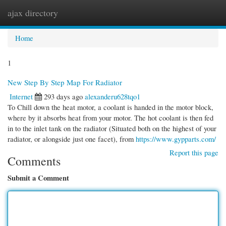
ajax directory
Togg
navi
Home
1
New Step By Step Map For Radiator
Internet
293 days ago
alexanderu628tqo1
To Chill down the heat motor, a coolant is handed in the motor block,
where by it absorbs heat from your motor. The hot coolant is then fed
in to the inlet tank on the radiator (Situated both on the highest of your
radiator, or alongside just one facet), from
https://www.gypparts.com/
Report this page
Comments
Submit a Comment