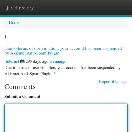
ajax directory
Togg
navi
Home
1
Due to terms of use violation, your account has been suspended
by Akismet Anti-Spam Plugin.
Internet
295 days ago
wenunigd
Due to terms of use violation, your account has been suspended by
Akismet Anti-Spam Plugin.
#
Report this page
Comments
Submit a Comment