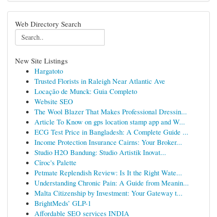
Web Directory Search
New Site Listings
Hargatoto
Trusted Florists in Raleigh Near Atlantic Ave
Locação de Munck: Guia Completo
Website SEO
The Wool Blazer That Makes Professional Dressin...
Article To Know on gps location stamp app and W...
ECG Test Price in Bangladesh: A Complete Guide ...
Income Protection Insurance Cairns: Your Broker...
Studio H2O Bandung: Studio Artistik Inovat...
Cîroc's Palette
Petmate Replendish Review: Is It the Right Wate...
Understanding Chronic Pain: A Guide from Meanin...
Malta Citizenship by Investment: Your Gateway t...
BrightMeds’ GLP-1
Affordable SEO services INDIA