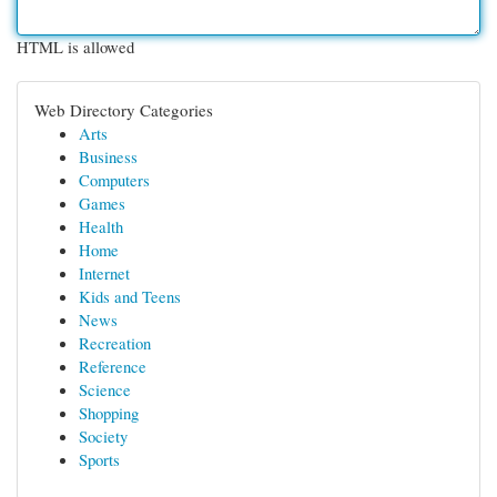
HTML is allowed
Web Directory Categories
Arts
Business
Computers
Games
Health
Home
Internet
Kids and Teens
News
Recreation
Reference
Science
Shopping
Society
Sports