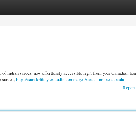
gories
Register
Login
ld of Indian sarees, now effortlessly accessible right from your Canadian h
te sarees,
https://sanskritistylesstudio.com/pages/sarees-online-canada
Report 