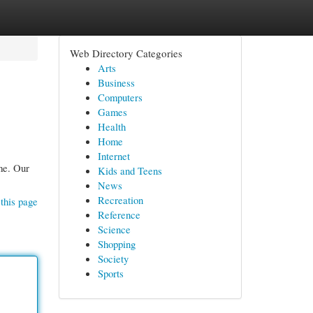
Web Directory Categories
Arts
Business
Computers
Games
Health
Home
Internet
ome. Our
Kids and Teens
News
Recreation
this page
Reference
Science
Shopping
Society
Sports