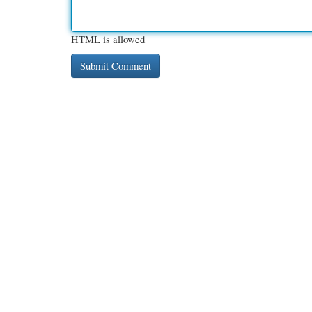
HTML is allowed