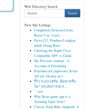
Web Directory Search
Search
New Site Listings
Completely Released from
Razor Use: Laser ...
Dewa212: Panduan Lengkap
untuk Orang Baru
Choosing the Right Cisco
Compatible SFP: A Guide
My Precious Animal : A
Account of Friendship
Pojemniczek papierowy Kram
245 ml: Idealna na l...
รีวิว NAD เซรั่ม: คุ้มค่าหรือ
ไม่? ประสบการณ์ จ...
```text
Why Benz game app is a
Trending Topic Now?
Classic Dark Blue Jumpsuit: A