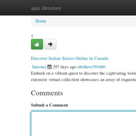
ajax directory
Home
New Site Listings
Add Site
Cate
Home
1
Discover Indian Sarees Online in Canada
Internet
297 days ago
abelhovr391666
Embark on a vibrant quest to discover the captivating wor
extensive virtual collection showcases an array of exquisi
Comments
Submit a Comment