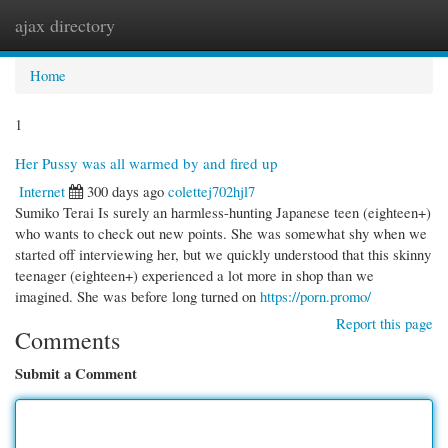
ajax directory
Togg
navi
Home
1
Her Pussy was all warmed by and fired up
Internet
300 days ago
colettej702hjl7
Sumiko Terai Is surely an harmless-hunting Japanese teen (eighteen+)
who wants to check out new points. She was somewhat shy when we
started off interviewing her, but we quickly understood that this skinny
teenager (eighteen+) experienced a lot more in shop than we
imagined. She was before long turned on
https://porn.promo/
Report this page
Comments
Submit a Comment