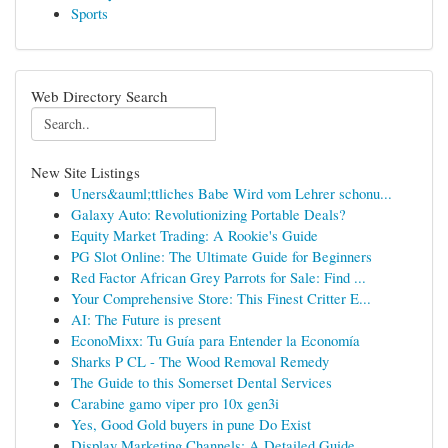
Sports
Web Directory Search
New Site Listings
Uners&auml;ttliches Babe Wird vom Lehrer schonu...
Galaxy Auto: Revolutionizing Portable Deals?
Equity Market Trading: A Rookie's Guide
PG Slot Online: The Ultimate Guide for Beginners
Red Factor African Grey Parrots for Sale: Find ...
Your Comprehensive Store: This Finest Critter E...
AI: The Future is present
EconoMixx: Tu Guía para Entender la Economía
Sharks P CL - The Wood Removal Remedy
The Guide to this Somerset Dental Services
Carabine gamo viper pro 10x gen3i
Yes, Good Gold buyers in pune Do Exist
Display Marketing Channels: A Detailed Guide