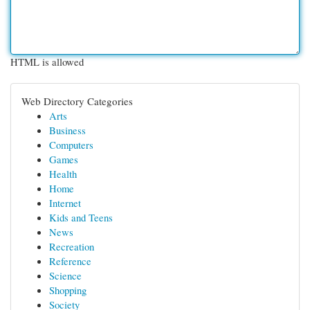
HTML is allowed
Web Directory Categories
Arts
Business
Computers
Games
Health
Home
Internet
Kids and Teens
News
Recreation
Reference
Science
Shopping
Society