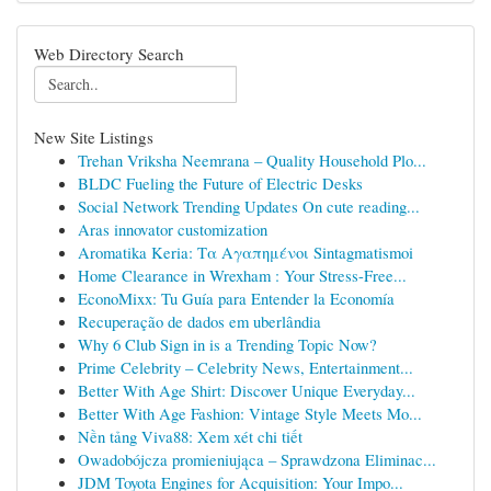
Web Directory Search
New Site Listings
Trehan Vriksha Neemrana – Quality Household Plo...
BLDC Fueling the Future of Electric Desks
Social Network Trending Updates On cute reading...
Aras innovator customization
Aromatika Keria: Τα Αγαπημένοι Sintagmatismoi
Home Clearance in Wrexham : Your Stress-Free...
EconoMixx: Tu Guía para Entender la Economía
Recuperação de dados em uberlândia
Why 6 Club Sign in is a Trending Topic Now?
Prime Celebrity – Celebrity News, Entertainment...
Better With Age Shirt: Discover Unique Everyday...
Better With Age Fashion: Vintage Style Meets Mo...
Nền tảng Viva88: Xem xét chi tiết
Owadobójcza promieniująca – Sprawdzona Eliminac...
JDM Toyota Engines for Acquisition: Your Impo...