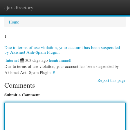
ajax directory
Togg
navi
Home
1
Due to terms of use violation, your account has been suspended
by Akismet Anti-Spam Plugin.
Internet
303 days ago
leontrammell
Due to terms of use violation, your account has been suspended by
Akismet Anti-Spam Plugin.
#
Report this page
Comments
Submit a Comment