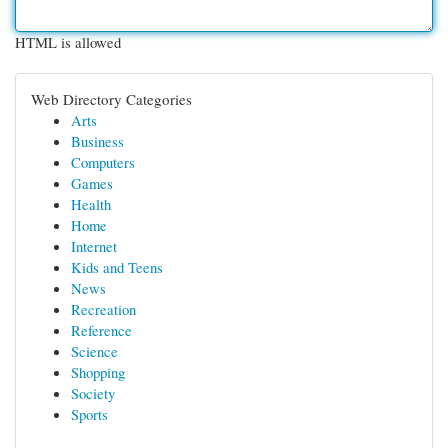
HTML is allowed
Web Directory Categories
Arts
Business
Computers
Games
Health
Home
Internet
Kids and Teens
News
Recreation
Reference
Science
Shopping
Society
Sports