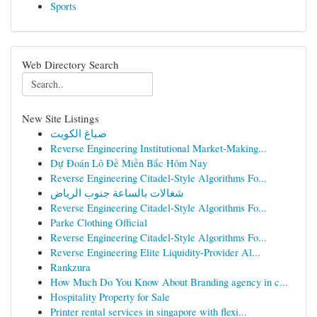
Sports
Web Directory Search
New Site Listings
صباغ الكويت
Reverse Engineering Institutional Market-Making...
Dự Đoán Lô Đề Miền Bắc Hôm Nay
Reverse Engineering Citadel-Style Algorithms Fo...
شغالات بالساعة جنوب الرياض
Reverse Engineering Citadel-Style Algorithms Fo...
Parke Clothing Official
Reverse Engineering Citadel-Style Algorithms Fo...
Reverse Engineering Elite Liquidity-Provider Al...
Rankzura
How Much Do You Know About Branding agency in c...
Hospitality Property for Sale
Printer rental services in singapore with flexi...