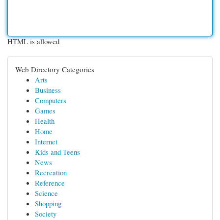
HTML is allowed
Web Directory Categories
Arts
Business
Computers
Games
Health
Home
Internet
Kids and Teens
News
Recreation
Reference
Science
Shopping
Society