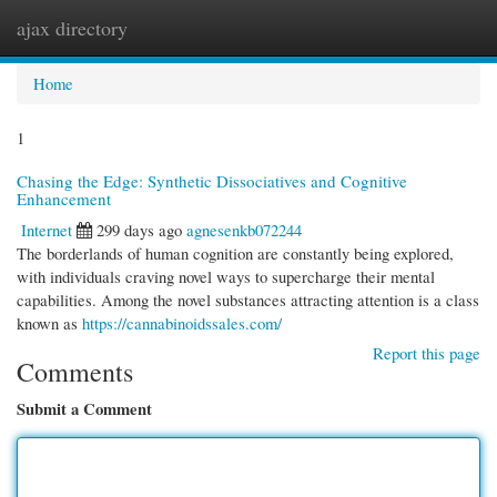
ajax directory
Togg
navi
Home
1
Chasing the Edge: Synthetic Dissociatives and Cognitive
Enhancement
Internet
299 days ago
agnesenkb072244
The borderlands of human cognition are constantly being explored,
with individuals craving novel ways to supercharge their mental
capabilities. Among the novel substances attracting attention is a class
known as
https://cannabinoidssales.com/
Report this page
Comments
Submit a Comment