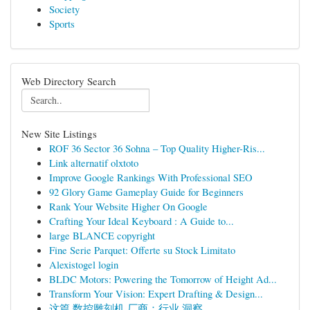
Society
Sports
Web Directory Search
New Site Listings
ROF 36 Sector 36 Sohna – Top Quality Higher-Ris...
Link alternatif olxtoto
Improve Google Rankings With Professional SEO
92 Glory Game Gameplay Guide for Beginners
Rank Your Website Higher On Google
Crafting Your Ideal Keyboard : A Guide to...
large BLANCE copyright
Fine Serie Parquet: Offerte su Stock Limitato
Alexistogel login
BLDC Motors: Powering the Tomorrow of Height Ad...
Transform Your Vision: Expert Drafting & Design...
这篇 数控雕刻机 厂商：行业 洞察