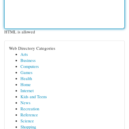
HTML is allowed
Web Directory Categories
Arts
Business
Computers
Games
Health
Home
Internet
Kids and Teens
News
Recreation
Reference
Science
Shopping