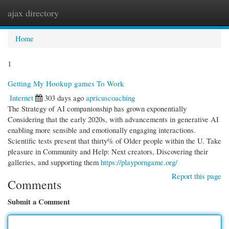
ajax directory
Togg
navi
Home
1
Getting My Hookup games To Work
Internet
303 days ago
apricuscoaching
The Strategy of AI companionship has grown exponentially
Considering that the early 2020s, with advancements in generative AI
enabling more sensible and emotionally engaging interactions.
Scientific tests present that thirty% of Older people within the U. Take
pleasure in Community and Help: Next creators, Discovering their
galleries, and supporting them
https://playporngame.org/
Report this page
Comments
Submit a Comment