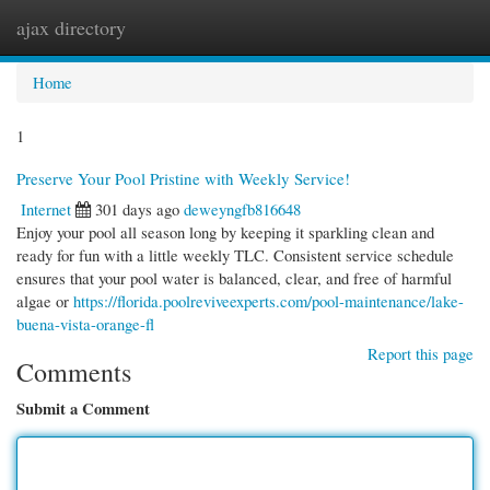
ajax directory
Togg
navi
Home
1
Preserve Your Pool Pristine with Weekly Service!
Internet
301 days ago
deweyngfb816648
Enjoy your pool all season long by keeping it sparkling clean and
ready for fun with a little weekly TLC. Consistent service schedule
ensures that your pool water is balanced, clear, and free of harmful
algae or
https://florida.poolreviveexperts.com/pool-maintenance/lake-
buena-vista-orange-fl
Report this page
Comments
Submit a Comment