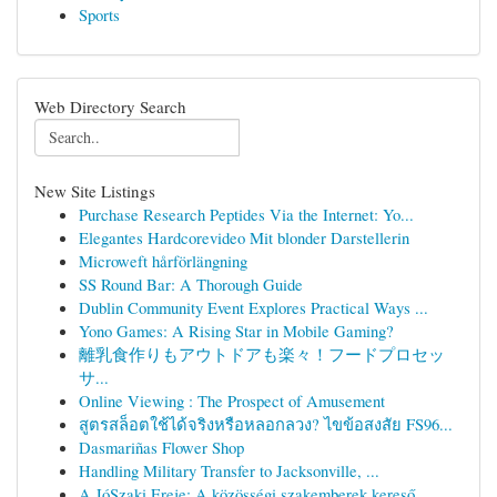
Sports
Web Directory Search
New Site Listings
Purchase Research Peptides Via the Internet: Yo...
Elegantes Hardcorevideo Mit blonder Darstellerin
Microweft hårförlängning
SS Round Bar: A Thorough Guide
Dublin Community Event Explores Practical Ways ...
Yono Games: A Rising Star in Mobile Gaming?
離乳食作りもアウトドアも楽々！フードプロセッ
サ...
Online Viewing : The Prospect of Amusement
สูตรสล็อตใช้ได้จริงหรือหลอกลวง? ไขข้อสงสัย FS96...
Dasmariñas Flower Shop
Handling Military Transfer to Jacksonville, ...
A JóSzaki Ereje: A közösségi szakemberek kereső...