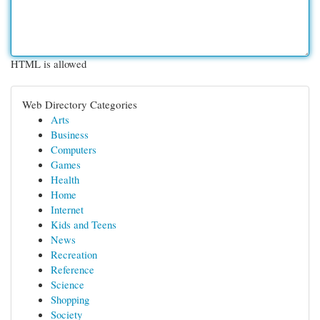
HTML is allowed
Web Directory Categories
Arts
Business
Computers
Games
Health
Home
Internet
Kids and Teens
News
Recreation
Reference
Science
Shopping
Society