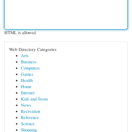
HTML is allowed
Web Directory Categories
Arts
Business
Computers
Games
Health
Home
Internet
Kids and Teens
News
Recreation
Reference
Science
Shopping