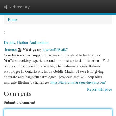
ajax directory
Togg
navi
Home
1
Details, Fiction And mohini
Internet
300 days ago
everettl368ydk7
Your browser isn’t supported anymore. Update it to find the best
YouTube working experience and our most up-to-date functions. Find
out more From horoscope readings to customized consultations,
Astrologer in Ontario Archarya Goldie Madan Ji excels in giving
accurate and insightful astrological providers that will help folks
navigate lifetime’s challenges
https://tantramantraaurvigyaan.com/
Report this page
Comments
Submit a Comment