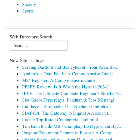
Society
Sports
Web Directory Search
New Site Listings
Serving Dartford and Bexleyheath : Your Area Bo...
Amibroker Data Feeds: A Comprehensive Guide
M24 Register: A Comprehensive Guide
PPSPY Review: Is It Worth the Hype in 2024?
IPTV: The Ultimate Complete Beginner’s Newbie’s...
Slot Gacor Terpercaya: Panduan & Tips Menang!
Latidos en Terciopelo: Una Noche de Intimidad
SIAP4DI: The Gateway to Digital Access in t...
Locate Top-Rated Commercial Janitorial ...
Tìm bạch thủ đề MB · Giải pháp Lô Đẹp: Chọn Bạc...
Ibogaine Treatment Centers in Europe: A Comp...
Florida Weed Delivery: Your Ultimate Handbook