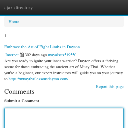
ajax directory
Togg
navi
Home
1
Embrace the Art of Eight Limbs in Dayton
Internet
302 days ago
mayalxux519550
Are you ready to ignite your inner warrior? Dayton offers a thriving
scene for those embracing the ancient art of Muay Thai. Whether
you're a beginner, our expert instructors will guide you on your journey
to
https://muaythailessonsdayton.com/
Report this page
Comments
Submit a Comment