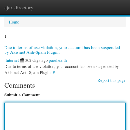
ajax directory
Togg
navi
Home
1
Due to terms of use violation, your account has been suspended
by Akismet Anti-Spam Plugin.
Internet
302 days ago
purehealth
Due to terms of use violation, your account has been suspended by
Akismet Anti-Spam Plugin.
#
Report this page
Comments
Submit a Comment