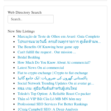
Web Directory Search
New Site Listings
Marcação de Teste de Olhos em Avaré: Guia Completo
โปรแกรมมวยวันนี้: ครบถ้วนทุกรายการ คู่เด็ดห้ามพ...
The Benefits Of Knowing benz game app
Can't fulfill the request . Our mission ...
Bridal Bedding
How Much Do You Know About Ai commercial?
Latest News On ai commercial
Fiat to crypto exchange | Crypto to fiat exchange
پاکستانی گھروں کی ضروریات: ایک جامع گائیڈ
Social Network Trending Updates On ai avatar ge...
88kk เกม: คู่มือเริ่มต้นสำหรับผู้เล่นใหม่
Toledo's Top Option: A Reliable Roast Co-packer
Thần số VIP Bắt Cầu Lô MB MN hôm nay
Professional SEO Services For Better Rankings
{Craig Campbell SEO: A Deep Analysis