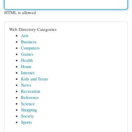
HTML is allowed
Web Directory Categories
Arts
Business
Computers
Games
Health
Home
Internet
Kids and Teens
News
Recreation
Reference
Science
Shopping
Society
Sports