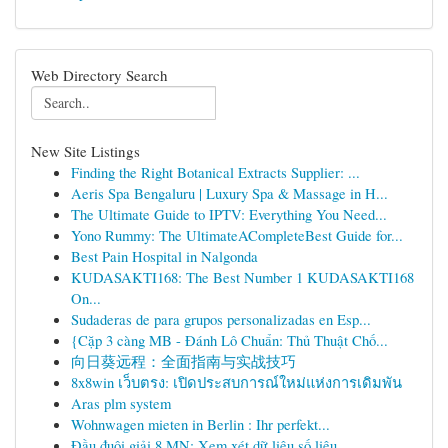
Web Directory Search
New Site Listings
Finding the Right Botanical Extracts Supplier: ...
Aeris Spa Bengaluru | Luxury Spa & Massage in H...
The Ultimate Guide to IPTV: Everything You Need...
Yono Rummy: The UltimateACompleteBest Guide for...
Best Pain Hospital in Nalgonda
KUDASAKTI168: The Best Number 1 KUDASAKTI168
On...
Sudaderas de para grupos personalizadas en Esp...
{Cặp 3 càng MB - Đánh Lô Chuẩn: Thủ Thuật Chố...
向日葵远程：全面指南与实战技巧
8x8win เว็บตรง: เปิดประสบการณ์ใหม่แห่งการเดิมพัน
Aras plm system
Wohnwagen mieten in Berlin : Ihr perfekt...
Đầu đuôi giải 8 MN: Xem xét dữ liệu số liệu ...