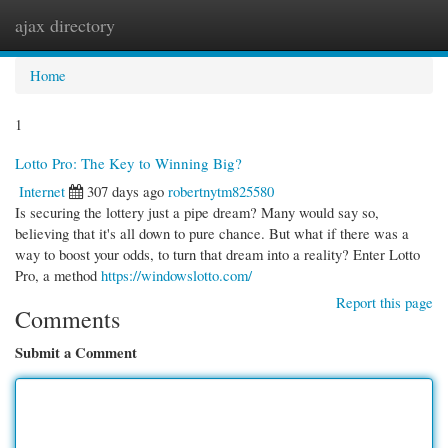
ajax directory
Togg
navi
Home
1
Lotto Pro: The Key to Winning Big?
Internet
307 days ago
robertnytm825580
Is securing the lottery just a pipe dream? Many would say so,
believing that it's all down to pure chance. But what if there was a
way to boost your odds, to turn that dream into a reality? Enter Lotto
Pro, a method
https://windowslotto.com/
Report this page
Comments
Submit a Comment