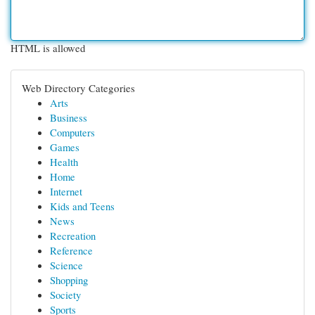
HTML is allowed
Web Directory Categories
Arts
Business
Computers
Games
Health
Home
Internet
Kids and Teens
News
Recreation
Reference
Science
Shopping
Society
Sports