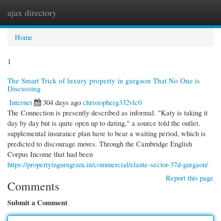
ajax directory
Togg
navi
Home
1
The Smart Trick of luxury property in gurgaon That No One is
Discussing
Internet
304 days ago
christopherg332vlc0
The Connection is presently described as informal. "Katy is taking it
day by day but is quite open up to dating," a source told the outlet.
supplemental insurance plan have to bear a waiting period, which is
predicted to discourage moves. Through the Cambridge English
Corpus Income that had been
https://propertyingurugram.in/commercial/elante-sector-37d-gurgaon/
Report this page
Comments
Submit a Comment