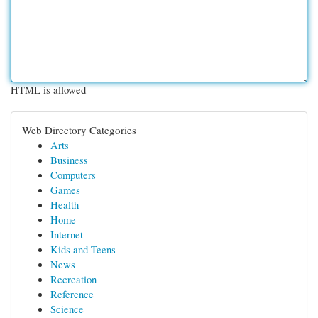
HTML is allowed
Web Directory Categories
Arts
Business
Computers
Games
Health
Home
Internet
Kids and Teens
News
Recreation
Reference
Science