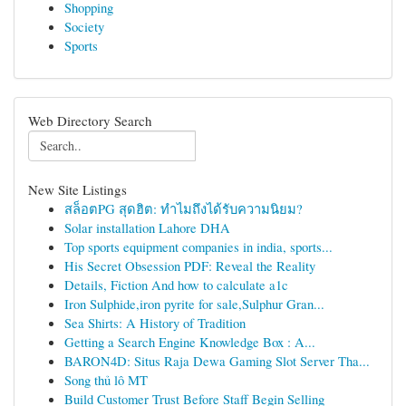
Shopping
Society
Sports
Web Directory Search
New Site Listings
สล็อตPG สุดฮิต: ทำไมถึงได้รับความนิยม?
Solar installation Lahore DHA
Top sports equipment companies in india, sports...
His Secret Obsession PDF: Reveal the Reality
Details, Fiction And how to calculate a1c
Iron Sulphide,iron pyrite for sale,Sulphur Gran...
Sea Shirts: A History of Tradition
Getting a Search Engine Knowledge Box : A...
BARON4D: Situs Raja Dewa Gaming Slot Server Tha...
Song thủ lô MT
Build Customer Trust Before Staff Begin Selling