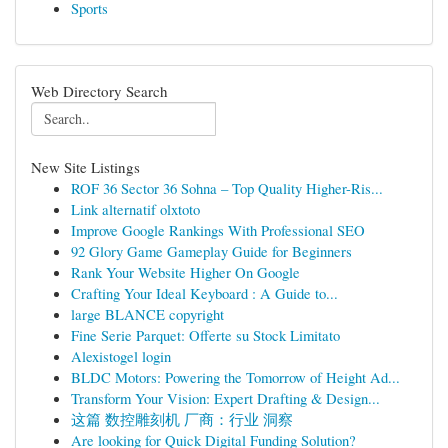
Sports
Web Directory Search
New Site Listings
ROF 36 Sector 36 Sohna – Top Quality Higher-Ris...
Link alternatif olxtoto
Improve Google Rankings With Professional SEO
92 Glory Game Gameplay Guide for Beginners
Rank Your Website Higher On Google
Crafting Your Ideal Keyboard : A Guide to...
large BLANCE copyright
Fine Serie Parquet: Offerte su Stock Limitato
Alexistogel login
BLDC Motors: Powering the Tomorrow of Height Ad...
Transform Your Vision: Expert Drafting & Design...
这篇 数控雕刻机 厂商：行业 洞察
Are looking for Quick Digital Funding Solution?