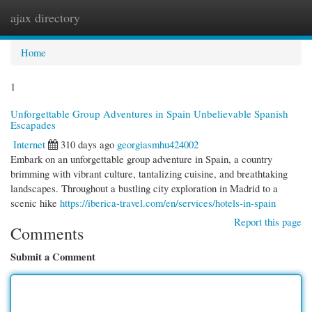
ajax directory
Togg
navi
Home
1
Unforgettable Group Adventures in Spain Unbelievable Spanish
Escapades
Internet
310 days ago
georgiasmhu424002
Embark on an unforgettable group adventure in Spain, a country
brimming with vibrant culture, tantalizing cuisine, and breathtaking
landscapes. Throughout a bustling city exploration in Madrid to a
scenic hike
https://iberica-travel.com/en/services/hotels-in-spain
Report this page
Comments
Submit a Comment