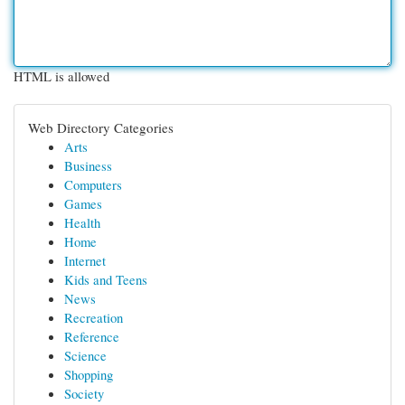
HTML is allowed
Web Directory Categories
Arts
Business
Computers
Games
Health
Home
Internet
Kids and Teens
News
Recreation
Reference
Science
Shopping
Society