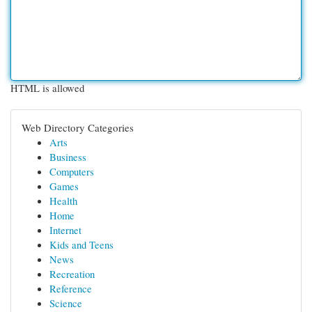
HTML is allowed
Web Directory Categories
Arts
Business
Computers
Games
Health
Home
Internet
Kids and Teens
News
Recreation
Reference
Science