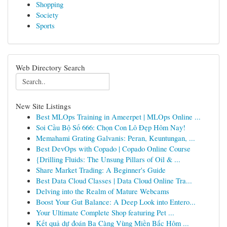
Shopping
Society
Sports
Web Directory Search
New Site Listings
Best MLOps Training in Ameerpet | MLOps Online ...
Soi Cầu Bộ Số 666: Chọn Con Lô Đẹp Hôm Nay!
Memahami Grating Galvanis: Peran, Keuntungan, ...
Best DevOps with Copado | Copado Online Course
{Drilling Fluids: The Unsung Pillars of Oil & ...
Share Market Trading: A Beginner's Guide
Best Data Cloud Classes | Data Cloud Online Tra...
Delving into the Realm of Mature Webcams
Boost Your Gut Balance: A Deep Look into Entero...
Your Ultimate Complete Shop featuring Pet ...
Kết quả dự đoán Ba Càng Vùng Miền Bắc Hôm ...