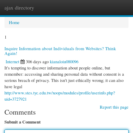
ajax directory
Togg
navi
Home
1
Inquire Information about Individuals from Websites? Think
Again!
Internet
306 days ago
kianaloiu080096
It's tempting to discover information about people online, but
remember: accessing and sharing personal data without consent is a
serious breach of privacy. This isn't just ethically wrong; it can also
have legal
http://www.stes.tyc.edu.tw/xoops/modules/profile/userinfo.php?
uid=3727921
Report this page
Comments
Submit a Comment