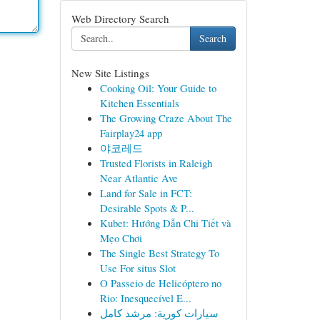
Web Directory Search
Search
New Site Listings
Cooking Oil: Your Guide to
Kitchen Essentials
The Growing Craze About The
Fairplay24 app
야코레드
Trusted Florists in Raleigh
Near Atlantic Ave
Land for Sale in FCT:
Desirable Spots & P...
Kubet: Hướng Dẫn Chi Tiết và
Mẹo Chơi
The Single Best Strategy To
Use For situs Slot
O Passeio de Helicóptero no
Rio: Inesquecível E...
سيارات كورية: مرشد كامل