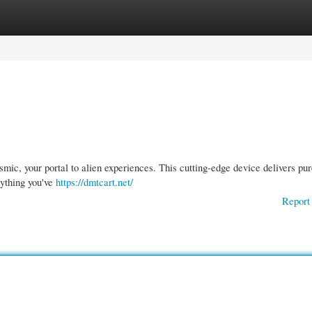
gories
Register
Login
mic, your portal to alien experiences. This cutting-edge device delivers pu
nything you've
https://dmtcart.net/
Report 