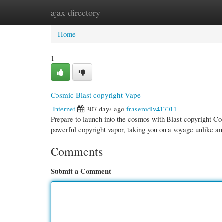
ajax directory
Home
New Site Listings
Add Site
Cate
Home
1
Cosmic Blast copyright Vape
Internet
307 days ago
fraserodlv417011
Prepare to launch into the cosmos with Blast copyright Cos
powerful copyright vapor, taking you on a voyage unlike a
Comments
Submit a Comment