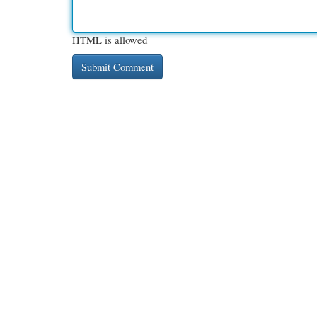
HTML is allowed