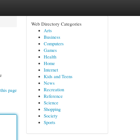
Web Directory Categories
Arts
Business
Computers
Games
Health
Home
Internet
re
Kids and Teens
News
Recreation
this page
Reference
Science
Shopping
Society
Sports