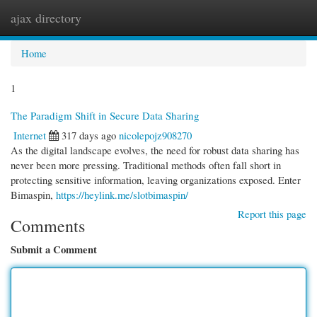
ajax directory
Togg
navi
Home
1
The Paradigm Shift in Secure Data Sharing
Internet
317 days ago
nicolepojz908270
As the digital landscape evolves, the need for robust data sharing has
never been more pressing. Traditional methods often fall short in
protecting sensitive information, leaving organizations exposed. Enter
Bimaspin,
https://heylink.me/slotbimaspin/
Report this page
Comments
Submit a Comment