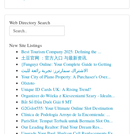
Web Directory Search
New Site Listings
Best Tourism Company 2025: Defining the ...
土豆官网 ：官方入口 与最新资讯
{Funguyz Online: Your Complete Guide to Getting
الاشتراك سمارترز: تجربة رائعة للبث
Your City of Plano Property: A Purchaser's Over...
Olxtoto
Unique ID Cards UK: A Rising Trend?
Organizer do Wózka z Kieszeniami Szary - Idealn...
Bắt Sổ Đầu Duôi Giải 8 MT
G2Gslot555: Your Ultimate Online Slot Destination
Clínica de Podología Arroyo de la Encomienda: ...
ParisSlot: Tempat Terbaik untuk Bermain Slot On...
Our Leading Realtor: Find Your Dream Res...
Upgrade Your Pool: Hurlcon Cell Replacements Ex...