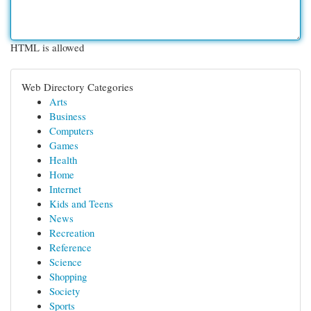
HTML is allowed
Web Directory Categories
Arts
Business
Computers
Games
Health
Home
Internet
Kids and Teens
News
Recreation
Reference
Science
Shopping
Society
Sports