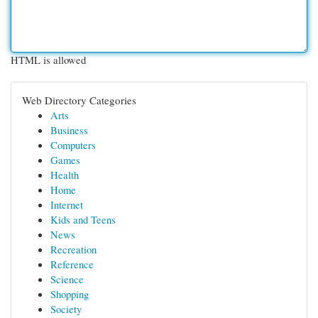
HTML is allowed
Web Directory Categories
Arts
Business
Computers
Games
Health
Home
Internet
Kids and Teens
News
Recreation
Reference
Science
Shopping
Society