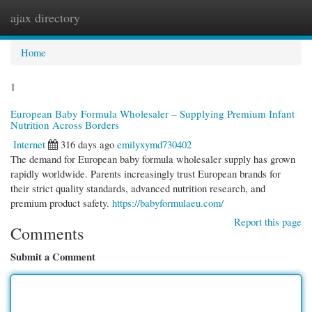
ajax directory
Togg
navi
Home
1
European Baby Formula Wholesaler – Supplying Premium Infant
Nutrition Across Borders
Internet
316 days ago
emilyxymd730402
The demand for European baby formula wholesaler supply has grown
rapidly worldwide. Parents increasingly trust European brands for
their strict quality standards, advanced nutrition research, and
premium product safety.
https://babyformulaeu.com/
Report this page
Comments
Submit a Comment