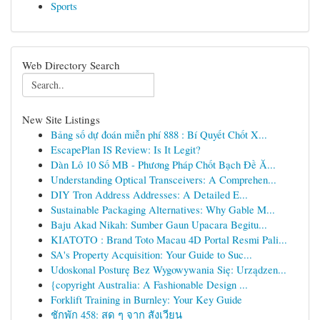
Sports
Web Directory Search
New Site Listings
Bảng số dự đoán miễn phí 888 : Bí Quyết Chốt X...
EscapePlan IS Review: Is It Legit?
Dàn Lô 10 Số MB - Phương Pháp Chốt Bạch Đề Ă...
Understanding Optical Transceivers: A Comprehen...
DIY Tron Address Addresses: A Detailed E...
Sustainable Packaging Alternatives: Why Gable M...
Baju Akad Nikah: Sumber Gaun Upacara Begitu...
KIATOTO : Brand Toto Macau 4D Portal Resmi Pali...
SA's Property Acquisition: Your Guide to Suc...
Udoskonal Posturę Bez Wygowywania Się: Urządzen...
{copyright Australia: A Fashionable Design ...
Forklift Training in Burnley: Your Key Guide
ชักพัก 458: สด ๆ จาก สังเวียน