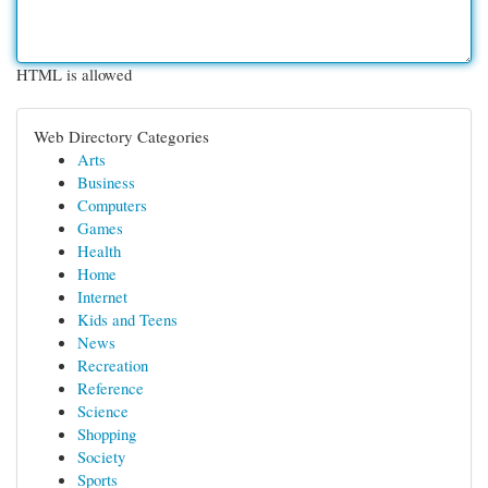
HTML is allowed
Web Directory Categories
Arts
Business
Computers
Games
Health
Home
Internet
Kids and Teens
News
Recreation
Reference
Science
Shopping
Society
Sports