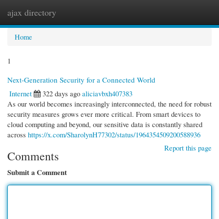
ajax directory
Togg
navi
Home
1
Next-Generation Security for a Connected World
Internet
322 days ago
aliciavbxh407383
As our world becomes increasingly interconnected, the need for robust
security measures grows ever more critical. From smart devices to
cloud computing and beyond, our sensitive data is constantly shared
across
https://x.com/SharolynH77302/status/1964354509200588936
Report this page
Comments
Submit a Comment