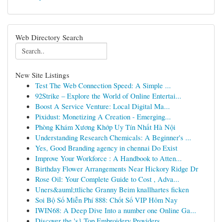
Web Directory Search
New Site Listings
Test The Web Connection Speed: A Simple ...
92Strike – Explore the World of Online Entertai...
Boost A Service Venture: Local Digital Ma...
Pixidust: Monetizing A Creation - Emerging...
Phòng Khám Xương Khớp Uy Tín Nhất Hà Nội
Understanding Research Chemicals: A Beginner's ...
Yes, Good Branding agency in chennai Do Exist
Improve Your Workforce : A Handbook to Atten...
Birthday Flower Arrangements Near Hickory Ridge Dr
Rose Oil: Your Complete Guide to Cost , Adva...
Uners&auml;ttliche Granny Beim knallhartes ficken
Soi Bộ Số Miễn Phí 888: Chốt Số VIP Hôm Nay
IWIN68: A Deep Dive Into a number one Online Ga...
Discover the 's} Top Embroidery Providers