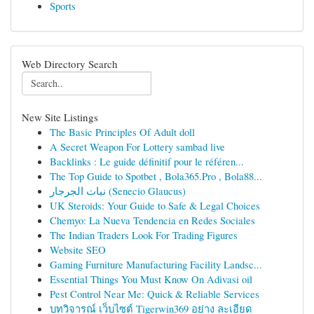
Sports
Web Directory Search
New Site Listings
The Basic Principles Of Adult doll
A Secret Weapon For Lottery sambad live
Backlinks : Le guide définitif pour le référen...
The Top Guide to Spotbet , Bola365.Pro , Bola88...
نبات الجرجار (Senecio Glaucus)
UK Steroids: Your Guide to Safe & Legal Choices
Chemyo: La Nueva Tendencia en Redes Sociales
The Indian Traders Look For Trading Figures
Website SEO
Gaming Furniture Manufacturing Facility Landsc...
Essential Things You Must Know On Adivasi oil
Pest Control Near Me: Quick & Reliable Services
บทวิจารณ์ เว็บไซต์ Tigerwin369 อย่าง ละเอียด