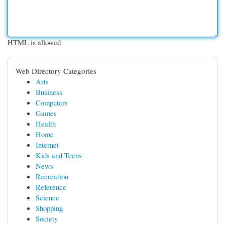
HTML is allowed
Web Directory Categories
Arts
Business
Computers
Games
Health
Home
Internet
Kids and Teens
News
Recreation
Reference
Science
Shopping
Society