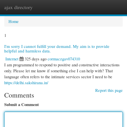
ajax directory
Togg
navi
Home
1
I'm sorry I cannot fulfill your demand. My aim is to provide
helpful and harmless data.
Internet
325 days ago
cormaczgav074310
I am programmed to respond to positive and constructive interactions
only. Please let me know if something else I can help with? That
language often refers to the intimate services sector I need to be
https://delhi.sakshirana.in/
Report this page
Comments
Submit a Comment