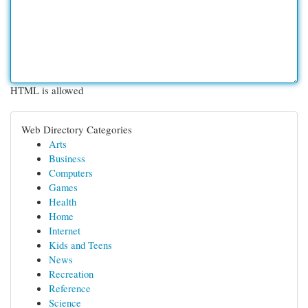
HTML is allowed
Web Directory Categories
Arts
Business
Computers
Games
Health
Home
Internet
Kids and Teens
News
Recreation
Reference
Science