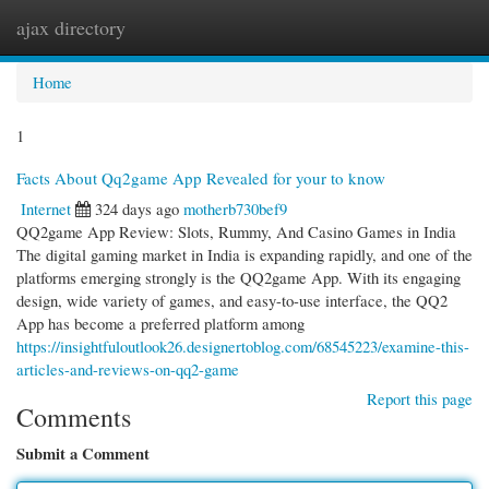
ajax directory
Togg
navi
Home
1
Facts About Qq2game App Revealed for your to know
Internet
324 days ago
motherb730bef9
QQ2game App Review: Slots, Rummy, And Casino Games in India
The digital gaming market in India is expanding rapidly, and one of the
platforms emerging strongly is the QQ2game App. With its engaging
design, wide variety of games, and easy-to-use interface, the QQ2
App has become a preferred platform among
https://insightfuloutlook26.designertoblog.com/68545223/examine-this-
articles-and-reviews-on-qq2-game
Report this page
Comments
Submit a Comment