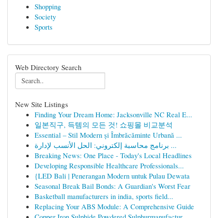
Shopping
Society
Sports
Web Directory Search
New Site Listings
Finding Your Dream Home: Jacksonville NC Real E...
일본직구, 득템의 모든 것! 쇼핑몰 비교분석
Essential – Stil Modern și Îmbrăcăminte Urbană ...
برنامج محاسبة إلكتروني: الحل الأنسب لإدارة ...
Breaking News: One Place - Today's Local Headlines
Developing Responsible Healthcare Professionals...
{LED Bali | Penerangan Modern untuk Pulau Dewata
Seasonal Break Bail Bonds: A Guardian's Worst Fear
Basketball manufacturers in india, sports field...
Replacing Your ABS Module: A Comprehensive Guide
Copper Iron Sulphide,Powdered Sulphurmanufactur...