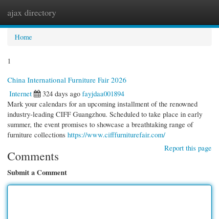
ajax directory
Togg
navi
Home
1
China International Furniture Fair 2026
Internet
324 days ago
fayjdaa001894
Mark your calendars for an upcoming installment of the renowned
industry-leading CIFF Guangzhou. Scheduled to take place in early
summer, the event promises to showcase a breathtaking range of
furniture collections
https://www.cifffurniturefair.com/
Report this page
Comments
Submit a Comment