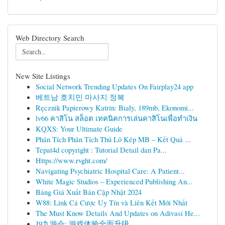
Web Directory Search
New Site Listings
Social Network Trending Updates On Fairplay24 app
베트남 호치민 마사지 정복
Ręcznik Papierowy Katrin: Biały, 189mb, Ekonomi...
lv66 คาสิโน สล็อต เทคนิคการเล่นคาสิโนเพื่อทำเงิน
KQXS: Your Ultimate Guide
Phân Tích Phân Tích Thủ Lô Kép MB – Kết Quả ...
Tepat4d copyright : Tutorial Detail dan Pa...
Https://www.rvght.com/
Navigating Psychiatric Hospital Care: A Patient...
White Magic Studios – Experienced Publishing An...
Bảng Giá Xuất Bản Cập Nhật 2024
W88: Link Cá Cược Uy Tín và Liên Kết Mới Nhất
The Must Know Details And Updates on Adivasi He...
J9九游会: 游戏体验全面升级