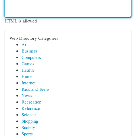
HTML is allowed
Web Directory Categories
Arts
Business
Computers
Games
Health
Home
Internet
Kids and Teens
News
Recreation
Reference
Science
Shopping
Society
Sports