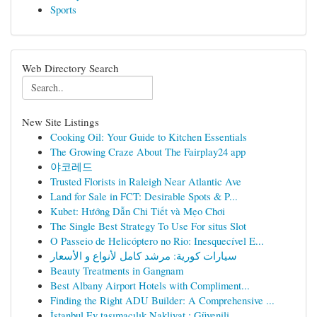
Sports
Web Directory Search
New Site Listings
Cooking Oil: Your Guide to Kitchen Essentials
The Growing Craze About The Fairplay24 app
야코레드
Trusted Florists in Raleigh Near Atlantic Ave
Land for Sale in FCT: Desirable Spots & P...
Kubet: Hướng Dẫn Chi Tiết và Mẹo Chơi
The Single Best Strategy To Use For situs Slot
O Passeio de Helicóptero no Rio: Inesquecível E...
سيارات كورية: مرشد كامل لأنواع و الأسعار
Beauty Treatments in Gangnam
Best Albany Airport Hotels with Compliment...
Finding the Right ADU Builder: A Comprehensive ...
İstanbul Ev taşımacılık Nakliyat : Güvenili...