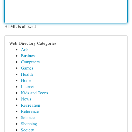
HTML is allowed
Web Directory Categories
Arts
Business
Computers
Games
Health
Home
Internet
Kids and Teens
News
Recreation
Reference
Science
Shopping
Society