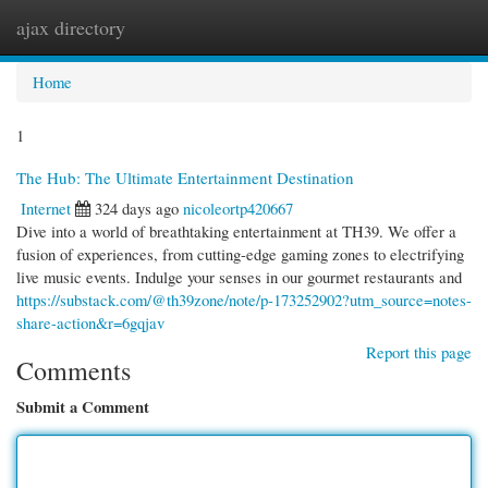
ajax directory
Togg
navi
Home
1
The Hub: The Ultimate Entertainment Destination
Internet
324 days ago
nicoleortp420667
Dive into a world of breathtaking entertainment at TH39. We offer a
fusion of experiences, from cutting-edge gaming zones to electrifying
live music events. Indulge your senses in our gourmet restaurants and
https://substack.com/@th39zone/note/p-173252902?utm_source=notes-
share-action&r=6gqjav
Report this page
Comments
Submit a Comment