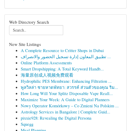
Web Directory Search
New Site Listings
A Complete Resource to Critter Shops in Dubai
تطبيق المعاون إدارة تسجيل الحضور والانصراف ...
Online Platform Assessments
Smart Dropshipping: A Total Keyword Handb...
海量原创成人视频免费观看
Hydrophilic PES Membrane: Enhancing Filtration ...
พูลวิลล่า ชายหาดพัทยา: สวรรค์ ส่วนตัวของคุณ ริม...
How Long Will Your Splitz Disposable Vape Reall...
Maximize Your Week: A Guide to Digital Planners
Nowy Operator Komórkowy – Co Zmieni Na Polskim ...
Astrology Services in Bangalore | Complete Guid...
pixxie928: Revealing the Digital Persona
Squegg
Meal Planning