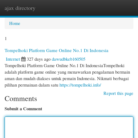
ajax directory
Togg
navi
Home
1
Tompelhoki Platform Game Online No.1 Di Indonesia
Internet
327 days ago
dawudbkeb160505
Tompelhoki Platform Game Online No.1 Di IndonesiaTompelhoki
adalah platform game online yang menawarkan pengalaman bermain
aman dan mudah diakses untuk pemain Indonesia. Nikmati berbagai
pilihan permainan dalam satu
https://tompelhoki.info/
Report this page
Comments
Submit a Comment