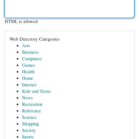
HTML is allowed
Web Directory Categories
Arts
Business
Computers
Games
Health
Home
Internet
Kids and Teens
News
Recreation
Reference
Science
Shopping
Society
Sports