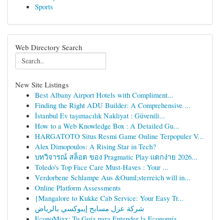
Sports
Web Directory Search
New Site Listings
Best Albany Airport Hotels with Compliment...
Finding the Right ADU Builder: A Comprehensive ...
İstanbul Ev taşımacılık Nakliyat : Güvenili...
How to a Web Knowledge Box : A Detailed Gu...
HARGATOTO Situs Resmi Game Online Terpopuler V...
Alex Dimopoulos: A Rising Star in Tech?
บทวิจารณ์ สล็อต ของ Pragmatic Play แตกง่าย 2026...
Toledo's Top Face Care Must-Haves : Your ...
Verdorbene Schlampe Aus &Ouml;sterreich will in...
Online Platform Assessments
{Mangalore to Kukke Cab Service: Your Easy Tr...
شركة عزل مسابح إيبوكسي بالرياض
EconoMixx: Tu Guía para Entender la Economía