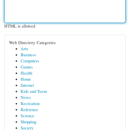
HTML is allowed
Web Directory Categories
Arts
Business
Computers
Games
Health
Home
Internet
Kids and Teens
News
Recreation
Reference
Science
Shopping
Society