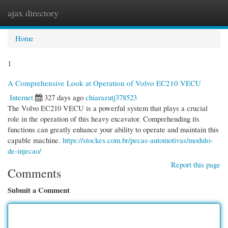
ajax directory
Togg
navi
Home
1
A Comprehensive Look at Operation of Volvo EC210 VECU
Internet
327 days ago
chiarazutj378523
The Volvo EC210 VECU is a powerful system that plays a crucial
role in the operation of this heavy excavator. Comprehending its
functions can greatly enhance your ability to operate and maintain this
capable machine.
https://stockes.com.br/pecas-automotivas/modulo-
de-injecao/
Report this page
Comments
Submit a Comment