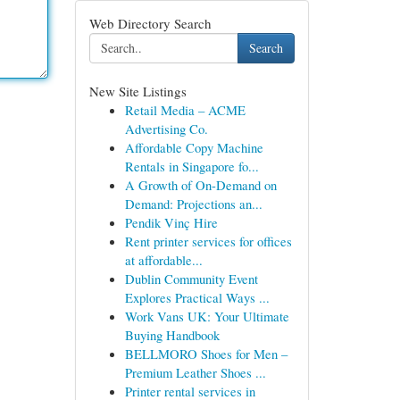
Web Directory Search
Search
New Site Listings
Retail Media – ACME
Advertising Co.
Affordable Copy Machine
Rentals in Singapore fo...
A Growth of On-Demand on
Demand: Projections an...
Pendik Vinç Hire
Rent printer services for offices
at affordable...
Dublin Community Event
Explores Practical Ways ...
Work Vans UK: Your Ultimate
Buying Handbook
BELLMORO Shoes for Men –
Premium Leather Shoes ...
Printer rental services in