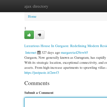
ajax directory
Home
New Site Listings
Add Site
Cate
Home
1
Luxurious House In Gurgaon: Redefining Modern Resi
Internet
327 days ago
margareta429zwb5
Gurgaon, Now generally known as Gurugram, has rapidly re
With its strategic location, exceptional connectivity, and
assets. From high-increase apartments to sprawling villa
https://justpaste.it/2nwf3
Comments
Submit a Comment