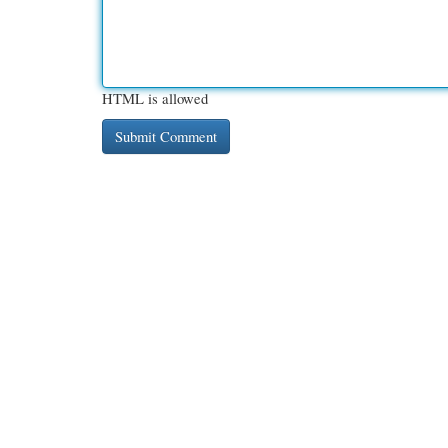
HTML is allowed