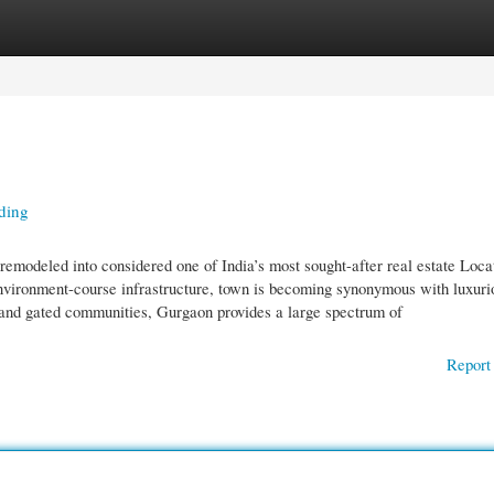
gories
Register
Login
ding
modeled into considered one of India’s most sought-after real estate Loca
 environment-course infrastructure, town is becoming synonymous with luxuri
s and gated communities, Gurgaon provides a large spectrum of
Report 