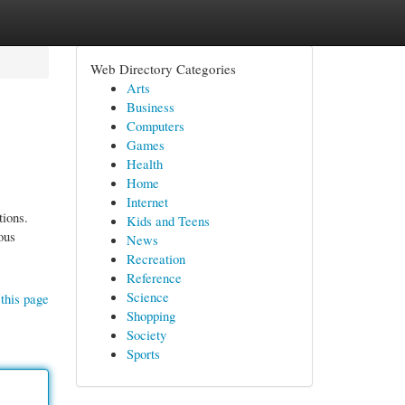
Web Directory Categories
Arts
Business
Computers
Games
Health
Home
Internet
tions.
Kids and Teens
ous
News
Recreation
Reference
Science
this page
Shopping
Society
Sports