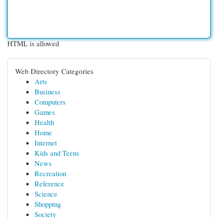
HTML is allowed
Web Directory Categories
Arts
Business
Computers
Games
Health
Home
Internet
Kids and Teens
News
Recreation
Reference
Science
Shopping
Society