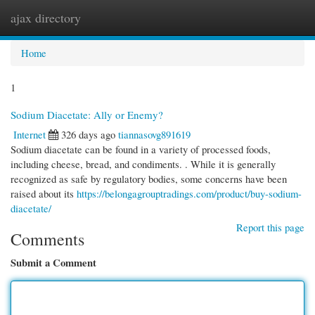
ajax directory
Togg
navi
Home
1
Sodium Diacetate: Ally or Enemy?
Internet
326 days ago
tiannasovg891619
Sodium diacetate can be found in a variety of processed foods,
including cheese, bread, and condiments. . While it is generally
recognized as safe by regulatory bodies, some concerns have been
raised about its
https://belongagrouptradings.com/product/buy-sodium-
diacetate/
Report this page
Comments
Submit a Comment