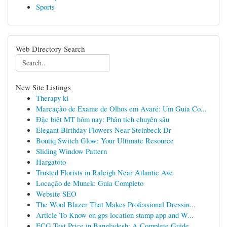
Sports
Web Directory Search
New Site Listings
Therapy ki
Marcação de Exame de Olhos em Avaré: Um Guia Co...
Đặc biệt MT hôm nay: Phân tích chuyên sâu
Elegant Birthday Flowers Near Steinbeck Dr
Boutiq Switch Glow: Your Ultimate Resource
Sliding Window Pattern
Hargatoto
Trusted Florists in Raleigh Near Atlantic Ave
Locação de Munck: Guia Completo
Website SEO
The Wool Blazer That Makes Professional Dressin...
Article To Know on gps location stamp app and W...
ECG Test Price in Bangladesh: A Complete Guide ...