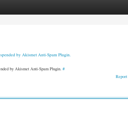
gories
Register
Login
suspended by Akismet Anti-Spam Plugin.
spended by Akismet Anti-Spam Plugin.
#
Report 