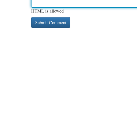
HTML is allowed