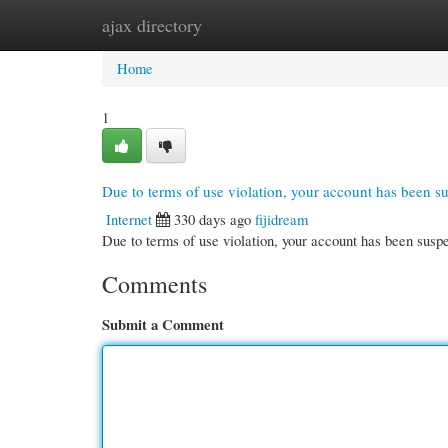
ajax directory
Home
New Site Listings
Add Site
Cate
Home
1
Due to terms of use violation, your account has been 
Internet
330 days ago
fijidream
Due to terms of use violation, your account has been su
Comments
Submit a Comment