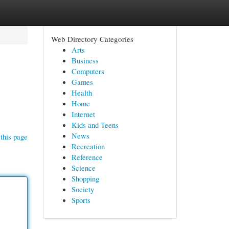
Web Directory Categories
Arts
Business
Computers
Games
Health
Home
Internet
Kids and Teens
News
this page
Recreation
Reference
Science
Shopping
Society
Sports