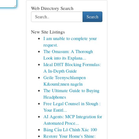
Web Directory Search
Search
New Site Listings
I am unable to complete your
request.
The Omasum: A Thorough
Look into its Explana...
Ideal DHT Blocking Formulas:
A In-Depth Guide
Geile Teenyschlampen
K&ouml;nnen nageln
The Ultimate Guide to Buying
Headphones
Free Legal Counsel in Slough :
Your Entitl...
AI Agents: MCP Integration for
Automated Proce...
Bảng Cầu Lô Chính Xác 100
Restore Your Home's Shine: