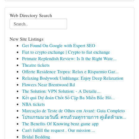
Web Directory Search
New Site Listings
Get Found On Google with Expert SEO
Fiat to crypto exchange | Crypto to fiat exchange
Petmate Replendish Review: Is It the Right Wate...
Theatre tickets
Offerte Residence Tropea: Relax e Risparmio Gar...
Relaxing Bodywork Umhlanga: Enjoy Deep Relaxation
Flowers Near Brentwood Rd
The Solution: VPN Solution: - A Detaile...
Kết quả Dự đoán Chốt Số Cặp Ba Miền Bắc Hô...
NBA tickets
Marcação de Teste de Olhos em Avaré: Guia Completo
โปรแกรมมวยวันนี้: ครบถ้วนทุกรายการ คู่เด็ดห้ามพ...
The Benefits Of Knowing benz game app
Can't fulfill the request . Our mission ...
Bridal Bedding