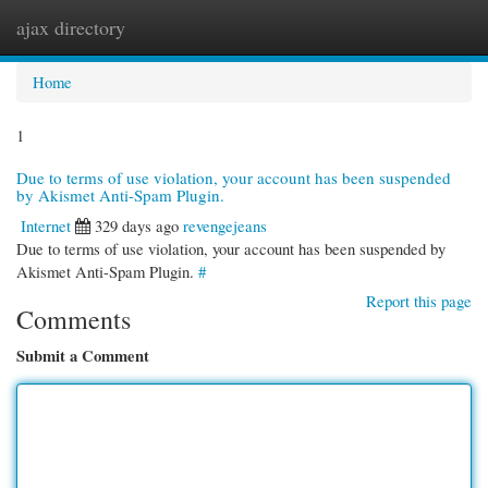
ajax directory
Togg
navi
Home
1
Due to terms of use violation, your account has been suspended
by Akismet Anti-Spam Plugin.
Internet
329 days ago
revengejeans
Due to terms of use violation, your account has been suspended by
Akismet Anti-Spam Plugin.
#
Report this page
Comments
Submit a Comment