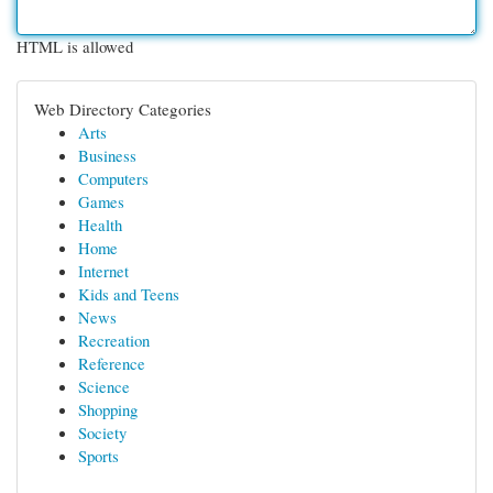
HTML is allowed
Web Directory Categories
Arts
Business
Computers
Games
Health
Home
Internet
Kids and Teens
News
Recreation
Reference
Science
Shopping
Society
Sports