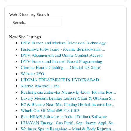
Web Directory Search
New Site Listings
IPTV France and Modern Television Technology
Papierowe torby szare - idealne do pakowania ...
IPTV Abonnement and Online Content Access
IPTV France and Internet-Based Programming
Chrome Hearts Clothing — Official US Store
Website SEO
LIPOMA TREATMENT IN HYDERABAD
Marble Abstract Urns
Realistyczna Zabawka Niemowlę 42cm: Idealna Roz...
Luxury Modern Leather Leisure Chair & Ottoman S...
K2 & Bizarro Near Me: Finding Herbal Incense Lo...
Winch Out Of Mud 469-523-0103
Best HRMS Software in India | Trilliant Software
HUAYAN Energy | Gas Purif., Sep. &amp; Appl. Se...
Wellness Spa in Bangalore – Mind & Body Rejuven...