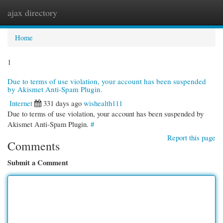
ajax directory
Togg
navi
Home
1
Due to terms of use violation, your account has been suspended
by Akismet Anti-Spam Plugin.
Internet
331 days ago
wishealth111
Due to terms of use violation, your account has been suspended by
Akismet Anti-Spam Plugin.
#
Report this page
Comments
Submit a Comment