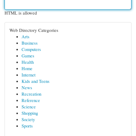
HTML is allowed
Web Directory Categories
Arts
Business
Computers
Games
Health
Home
Internet
Kids and Teens
News
Recreation
Reference
Science
Shopping
Society
Sports