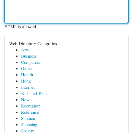
HTML is allowed
Web Directory Categories
Arts
Business
Computers
Games
Health
Home
Internet
Kids and Teens
News
Recreation
Reference
Science
Shopping
Society