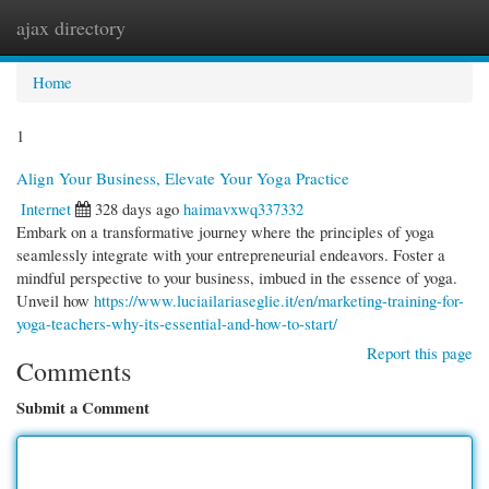
ajax directory
Togg
navi
Home
1
Align Your Business, Elevate Your Yoga Practice
Internet
328 days ago
haimavxwq337332
Embark on a transformative journey where the principles of yoga
seamlessly integrate with your entrepreneurial endeavors. Foster a
mindful perspective to your business, imbued in the essence of yoga.
Unveil how
https://www.luciailariaseglie.it/en/marketing-training-for-
yoga-teachers-why-its-essential-and-how-to-start/
Report this page
Comments
Submit a Comment