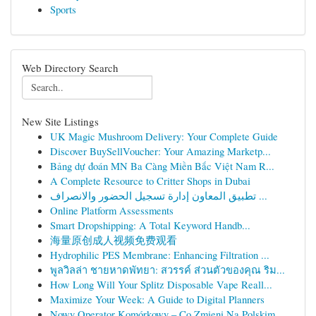
Sports
Web Directory Search
New Site Listings
UK Magic Mushroom Delivery: Your Complete Guide
Discover BuySellVoucher: Your Amazing Marketp...
Bảng dự đoán MN Ba Càng Miền Bắc Việt Nam R...
A Complete Resource to Critter Shops in Dubai
تطبيق المعاون إدارة تسجيل الحضور والانصراف ...
Online Platform Assessments
Smart Dropshipping: A Total Keyword Handb...
海量原创成人视频免费观看
Hydrophilic PES Membrane: Enhancing Filtration ...
พูลวิลล่า ชายหาดพัทยา: สวรรค์ ส่วนตัวของคุณ ริม...
How Long Will Your Splitz Disposable Vape Reall...
Maximize Your Week: A Guide to Digital Planners
Nowy Operator Komórkowy – Co Zmieni Na Polskim ...