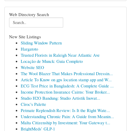
Web Directory Search
New Site Listings
Sliding Window Pattern
Hargatoto
Trusted Florists in Raleigh Near Atlantic Ave
Locação de Munck: Guia Completo
Website SEO
The Wool Blazer That Makes Professional Dressin...
Article To Know on gps location stamp app and W...
ECG Test Price in Bangladesh: A Complete Guide ...
Income Protection Insurance Cairns: Your Broker...
Studio H2O Bandung: Studio Artistik Inovat...
Cîroc's Palette
Petmate Replendish Review: Is It the Right Wate...
Understanding Chronic Pain: A Guide from Meanin...
Malta Citizenship by Investment: Your Gateway t...
BrightMeds’ GLP-1