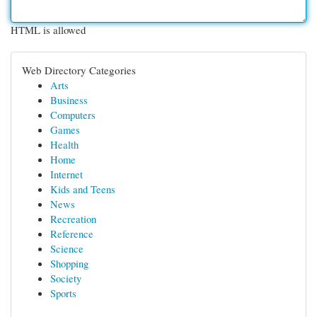
HTML is allowed
Web Directory Categories
Arts
Business
Computers
Games
Health
Home
Internet
Kids and Teens
News
Recreation
Reference
Science
Shopping
Society
Sports