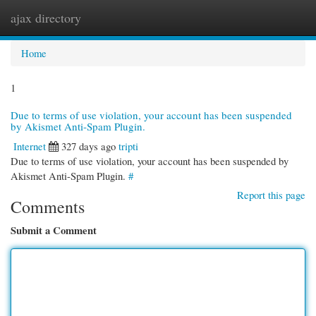
ajax directory
Togg
navi
Home
1
Due to terms of use violation, your account has been suspended
by Akismet Anti-Spam Plugin.
Internet
327 days ago
tripti
Due to terms of use violation, your account has been suspended by
Akismet Anti-Spam Plugin.
#
Report this page
Comments
Submit a Comment