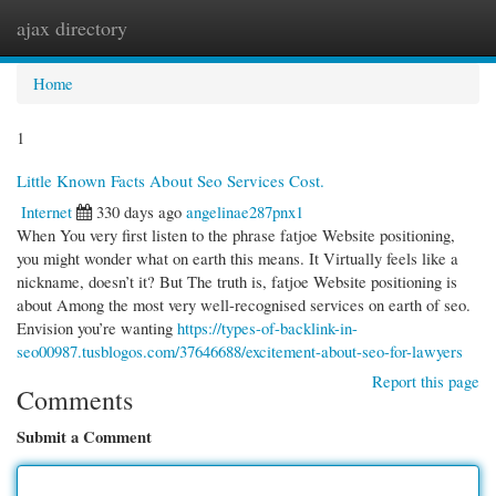
ajax directory
Togg
navi
Home
1
Little Known Facts About Seo Services Cost.
Internet
330 days ago
angelinae287pnx1
When You very first listen to the phrase fatjoe Website positioning,
you might wonder what on earth this means. It Virtually feels like a
nickname, doesn’t it? But The truth is, fatjoe Website positioning is
about Among the most very well-recognised services on earth of seo.
Envision you’re wanting
https://types-of-backlink-in-
seo00987.tusblogos.com/37646688/excitement-about-seo-for-lawyers
Report this page
Comments
Submit a Comment