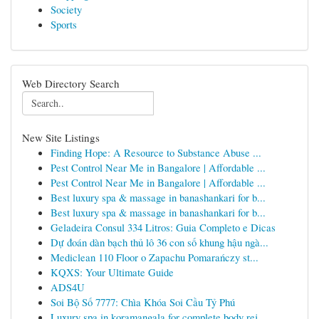
Society
Sports
Web Directory Search
New Site Listings
Finding Hope: A Resource to Substance Abuse ...
Pest Control Near Me in Bangalore | Affordable ...
Pest Control Near Me in Bangalore | Affordable ...
Best luxury spa & massage in banashankari for b...
Best luxury spa & massage in banashankari for b...
Geladeira Consul 334 Litros: Guia Completo e Dicas
Dự đoán dàn bạch thủ lô 36 con số khung hậu ngà...
Mediclean 110 Floor o Zapachu Pomarańczy st...
KQXS: Your Ultimate Guide
ADS4U
Soi Bộ Số 7777: Chìa Khóa Soi Cầu Tỷ Phú
Luxury spa in koramangala for complete body rej...