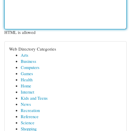
HTML is allowed
Web Directory Categories
Arts
Business
Computers
Games
Health
Home
Internet
Kids and Teens
News
Recreation
Reference
Science
Shopping