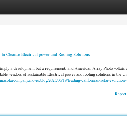
gories
Register
Login
in Cleanse Electrical power and Roofing Solutions
simply a development but a requirement, and American Array Photo voltaic 
able vendors of sustainable Electrical power and roofing solutions in the U
orniasolarcompany.movie.blog/2025/06/19/leading-californias-solar-evolution-
Report 