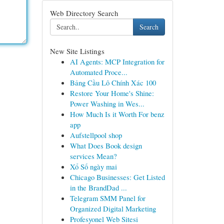
Web Directory Search
Search
New Site Listings
AI Agents: MCP Integration for
Automated Proce...
Bảng Cầu Lô Chính Xác 100
Restore Your Home's Shine:
Power Washing in Wes...
How Much Is it Worth For benz
app
Aufstellpool shop
What Does Book design
services Mean?
Xổ Số ngày mai
Chicago Businesses: Get Listed
in the BrandDad ...
Telegram SMM Panel for
Organized Digital Marketing
Profesyonel Web Sitesi