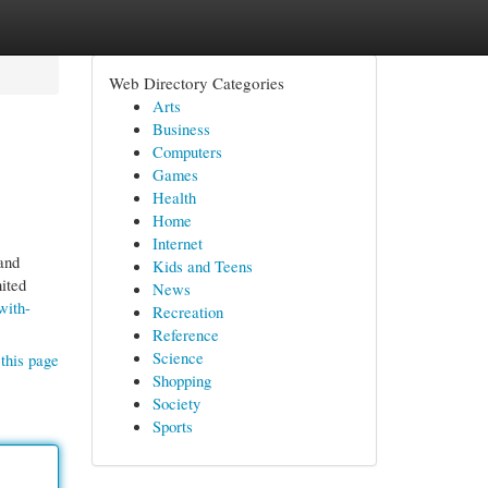
Web Directory Categories
Arts
Business
Computers
Games
Health
Home
Internet
and
Kids and Teens
nited
News
with-
Recreation
Reference
Science
this page
Shopping
Society
Sports