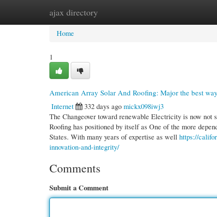
ajax directory
Home
New Site Listings
Add Site
Cate
Home
1
American Array Solar And Roofing: Major the best way 
Internet
332 days ago
mickx098iwj3
The Changeover toward renewable Electricity is now not 
Roofing has positioned by itself as One of the more depend
States. With many years of expertise as well
https://calif
innovation-and-integrity/
Comments
Submit a Comment