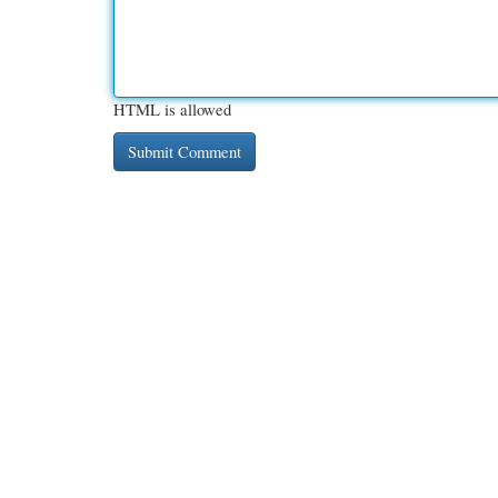
HTML is allowed